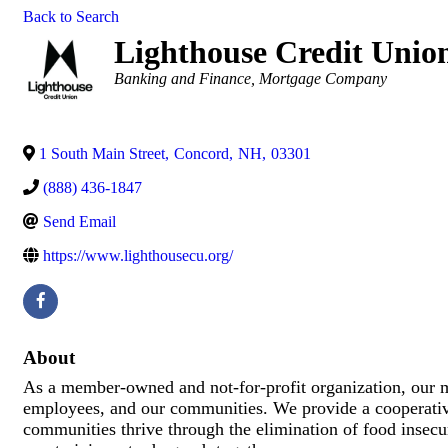
Back to Search
Lighthouse Credit Unio
Categories
Banking and Finance
Mortgage Company
1 South Main Street
,
Concord
,
NH
,
03301
(888) 436-1847
Send Email
https://www.lighthousecu.org/
About
As a member-owned and not-for-profit organization, our mi
employees, and our communities. We provide a cooperative
communities thrive through the elimination of food insecur