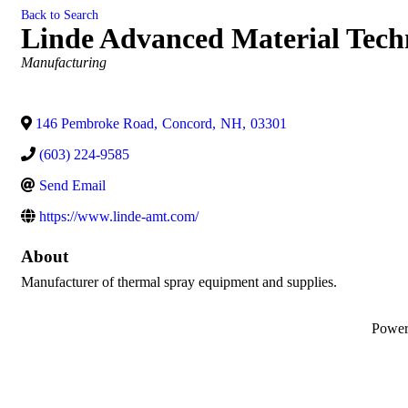
Back to Search
Linde Advanced Material Techn
Categories
Manufacturing
146 Pembroke Road
,
Concord
,
NH
,
03301
(603) 224-9585
Send Email
https://www.linde-amt.com/
About
Manufacturer of thermal spray equipment and supplies.
Powe