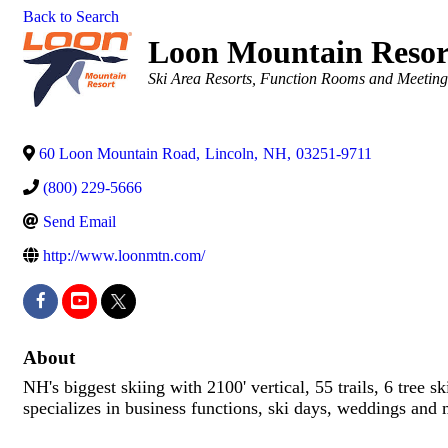
Back to Search
Loon Mountain Resor
Categories
Ski Area Resorts
Function Rooms and Meeting
60 Loon Mountain Road
,
Lincoln
,
NH
,
03251-9711
(800) 229-5666
Send Email
http://www.loonmtn.com/
About
NH's biggest skiing with 2100' vertical, 55 trails, 6 tree
specializes in business functions, ski days, weddings and 