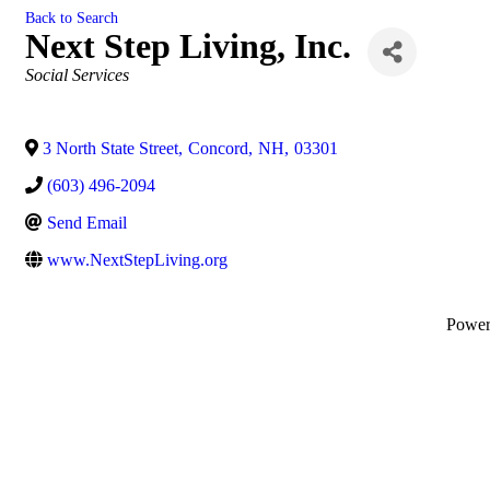
Back to Search
Next Step Living, Inc.
Categories
Social Services
3 North State Street
,
Concord
,
NH
,
03301
(603) 496-2094
Send Email
www.NextStepLiving.org
Powe