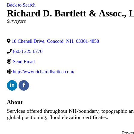
Back to Search
Richard D. Bartlett & Assoc.,
Categories
Surveyors
18 Chenell Drive
,
Concord
,
NH
,
03301-4858
(603) 225-6770
Send Email
http://www.richarddbartlett.com/
About
Services offered throughout NH-boundary, topographic and l
global positioning, flood elevation certificates.
Powe