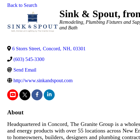
Back to Search
Sink & Spout, fro
Categories
Remodeling
Plumbing Fixtures and Sup
and Bath
6 Storrs Street
,
Concord
,
NH
,
03301
(603) 545-3300
Send Email
http://www.sinkandspout.com
About
Headquartered in Concord, The Granite Group is a wholesa
and energy products with over 55 locations across New 
to homeowners, builders, designers and plumbing contract