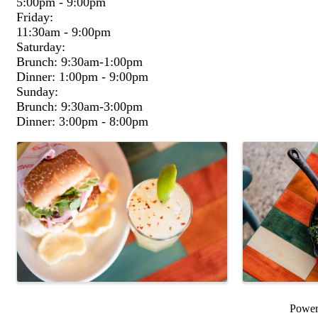
5:00pm - 9:00pm
Friday:
11:30am - 9:00pm
Saturday:
Brunch: 9:30am-1:00pm
Dinner: 1:00pm - 9:00pm
Sunday:
Brunch: 9:30am-3:00pm
Dinner: 3:00pm - 8:00pm
Images
Powe