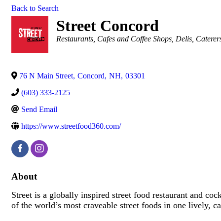
Back to Search
Street Concord
Categories
Restaurants
Cafes and Coffee Shops
Delis
Caterer
76 N Main Street
,
Concord
,
NH
,
03301
(603) 333-2125
Send Email
https://www.streetfood360.com/
About
Street is a globally inspired street food restaurant and 
of the world’s most craveable street foods in one lively, c