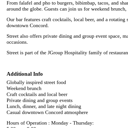
From falafel and pho to burgers, bibimbap, tacos, and shar
around the globe. Guests can join us for weekend brunch, lu
Our bar features craft cocktails, local beer, and a rotating
downtown Concord.
Street also offers private dining and group event space, ma
occasions.
Street is part of the JGroup Hospitality family of restau
Additional Info
Globally inspired street food
Weekend brunch
Craft cocktails and local beer
Private dining and group events
Lunch, dinner, and late night dining
Casual downtown Concord atmosphere
Hours of Operation : Monday - Thursday: