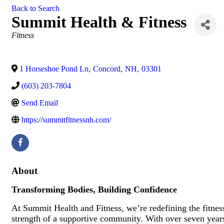
Back to Search
Summit Health & Fitness
Categories
Fitness
1 Horseshoe Pond Ln
,
Concord
,
NH
,
03301
(603) 203-7804
Send Email
https://summitfitnessnh.com/
About
Transforming Bodies, Building Confidence
At Summit Health and Fitness, we’re redefining the fitnes
strength of a supportive community. With over seven years 