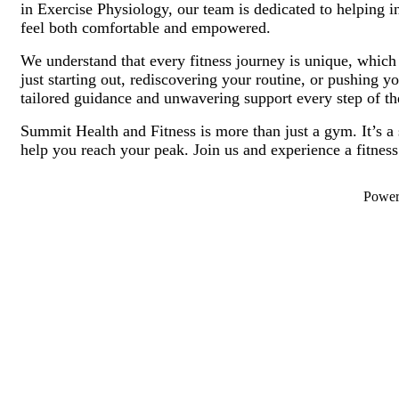
in Exercise Physiology, our team is dedicated to helping 
feel both comfortable and empowered.
We understand that every fitness journey is unique, whic
just starting out, rediscovering your routine, or pushing 
tailored guidance and unwavering support every step of t
Summit Health and Fitness is more than just a gym. It’s a
help you reach your peak. Join us and experience a fitness
Powe