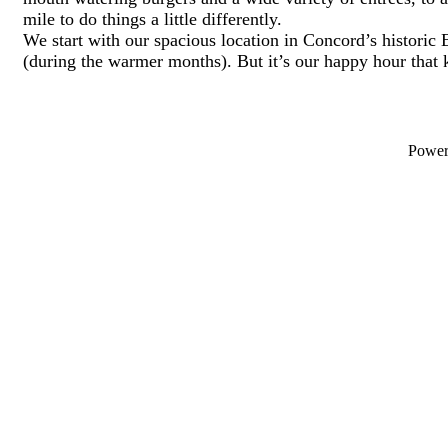
mile to do things a little differently.
We start with our spacious location in Concord’s historic 
(during the warmer months). But it’s our happy hour that
Powe