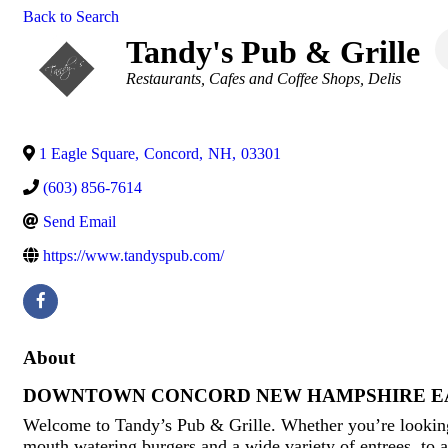
Back to Search
Tandy's Pub & Grille
Categories
Restaurants
Cafes and Coffee Shops
Delis
1 Eagle Square
,
Concord
,
NH
,
03301
(603) 856-7614
Send Email
https://www.tandyspub.com/
About
DOWNTOWN CONCORD NEW HAMPSHIRE E
Welcome to Tandy’s Pub & Grille. Whether you’re looking
mouth watering burgers and a wide variety of entrees, to 