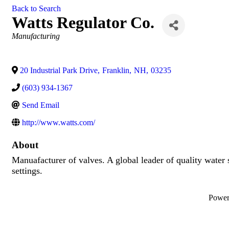
Back to Search
Watts Regulator Co.
Categories
Manufacturing
20 Industrial Park Drive
,
Franklin
,
NH
,
03235
(603) 934-1367
Send Email
http://www.watts.com/
About
Manuafacturer of valves. A global leader of quality water 
settings.
Powe