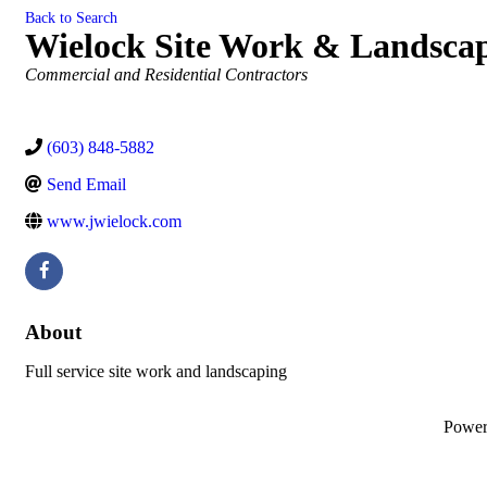
Back to Search
Wielock Site Work & Landsca
Categories
Commercial and Residential Contractors
(603) 848-5882
Send Email
www.jwielock.com
About
Full service site work and landscaping
Powe