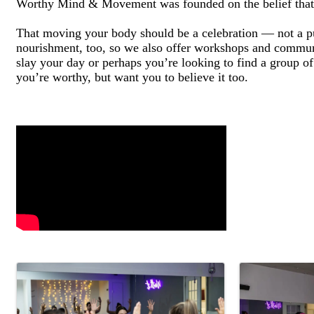
Worthy Mind & Movement was founded on the belief that f
That moving your body should be a celebration — not a 
nourishment, too, so we also offer workshops and communi
slay your day or perhaps you’re looking to find a group o
you’re worthy, but want you to believe it too.
Video Media
Images