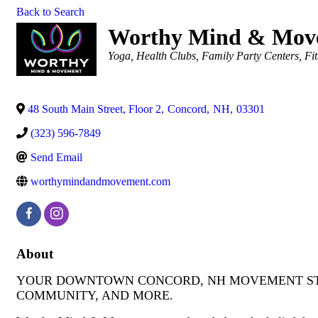
Back to Search
Worthy Mind & Mov
Categories
Yoga
Health Clubs
Family Party Centers
Fi
48 South Main Street, Floor 2
,
Concord
,
NH
,
03301
(323) 596-7849
Send Email
worthymindandmovement.com
About
YOUR DOWNTOWN CONCORD, NH MOVEMENT STUD
COMMUNITY, AND MORE.