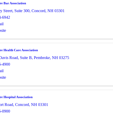
e Bar Association
ry Street
,
Suite 300
,
Concord
,
NH
03301
4-6942
il
site
e Health Care Association
Davis Road
,
Suite B
,
Pembroke
,
NH
03275
6-4900
il
site
e Hospital Association
ort Road
,
Concord
,
NH
03301
5-0900