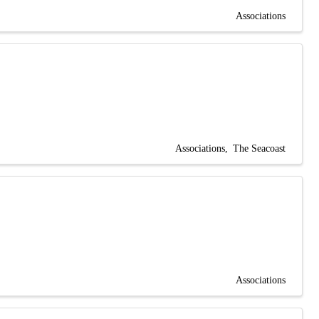
Associations
Associations
The Seacoast
Associations