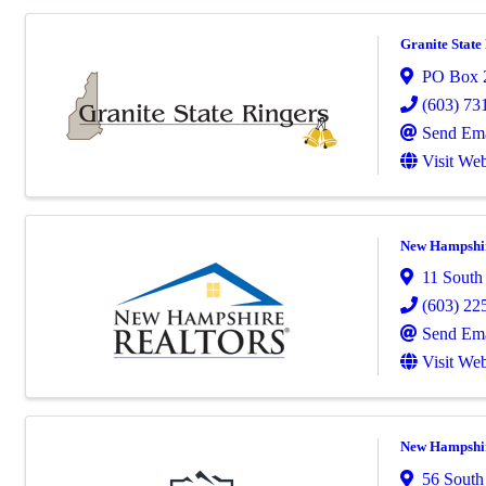
Granite State
PO Box 
(603) 73
Send Ema
Visit Web
New Hampshire
11 South
(603) 22
Send Ema
Visit Web
New Hampshir
56 South 