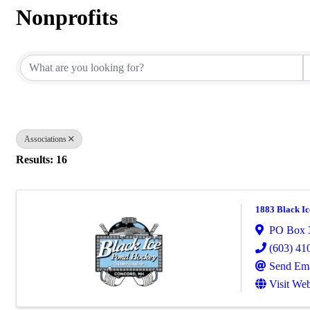
Nonprofits
{Directory Results}
Associations
Results: 16
1883 Black Ic
PO Box 
(603) 41
Send Ema
Visit Web