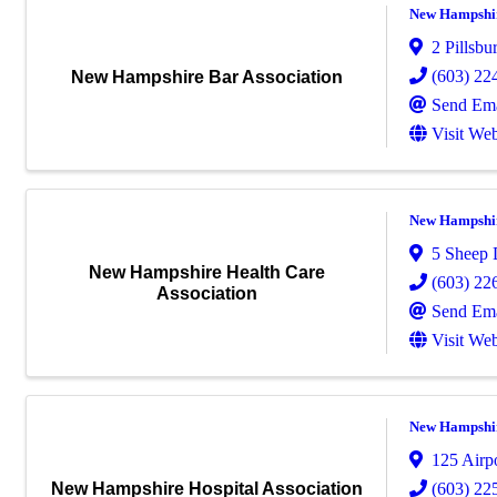
New Hampshir
2 Pillsbu
(603) 22
New Hampshire Bar Association
Send Ema
Visit Web
New Hampshir
5 Sheep 
New Hampshire Health Care
(603) 22
Association
Send Ema
Visit Web
New Hampshir
125 Airp
(603) 22
New Hampshire Hospital Association