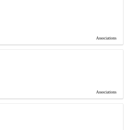
Associations
Associations