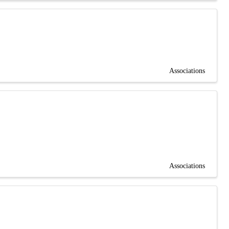
Associations
Associations