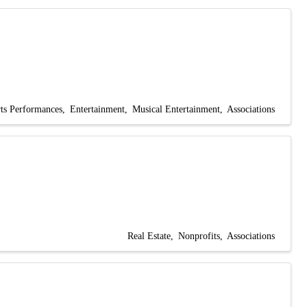
ts Performances
Entertainment
Musical Entertainment
Associations
Real Estate
Nonprofits
Associations