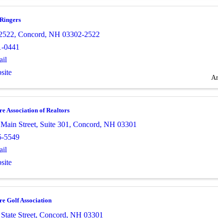
 Ringers
2522
,
Concord
,
NH
03302-2522
1-0441
il
site
Ar
 Association of Realtors
 Main Street
,
Suite 301
,
Concord
,
NH
03301
5-5549
il
site
e Golf Association
State Street
,
Concord
,
NH
03301