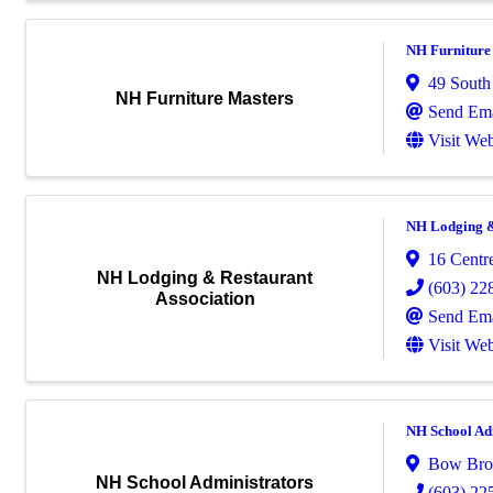
NH Furniture
49 South
NH Furniture Masters
Send Ema
Visit Web
NH Lodging &
16 Centre
NH Lodging & Restaurant
(603) 22
Association
Send Ema
Visit Web
NH School Adm
Bow Bro
NH School Administrators
(603) 22