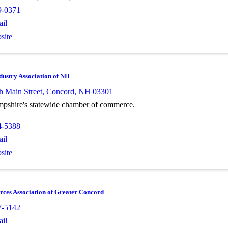
9-0371
il
site
dustry Association of NH
h Main Street
,
Concord
,
NH
03301
shire's statewide chamber of commerce.
4-5388
il
site
ces Association of Greater Concord
7-5142
il