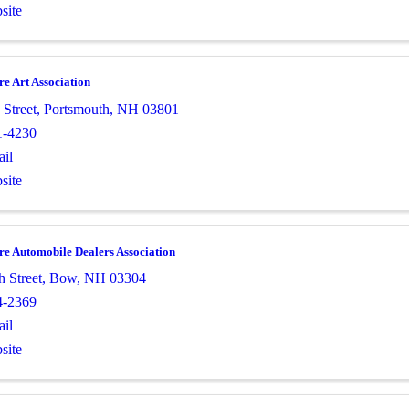
site
e Art Association
 Street
,
Portsmouth
,
NH
03801
1-4230
il
site
e Automobile Dealers Association
h Street
,
Bow
,
NH
03304
4-2369
il
site