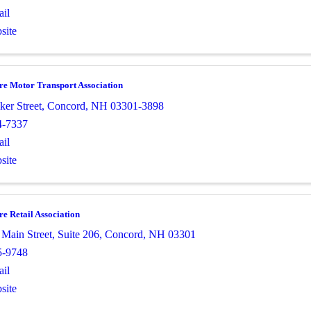
il
site
e Motor Transport Association
ker Street
,
Concord
,
NH
03301-3898
4-7337
il
site
 Retail Association
 Main Street
,
Suite 206
,
Concord
,
NH
03301
5-9748
il
site