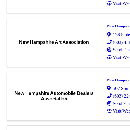
Visit Web
New Hampshir
136 State
(603) 43
New Hampshire Art Association
Send Ema
Visit Web
New Hampshir
507 Sout
New Hampshire Automobile Dealers
(603) 22
Association
Send Ema
Visit Web