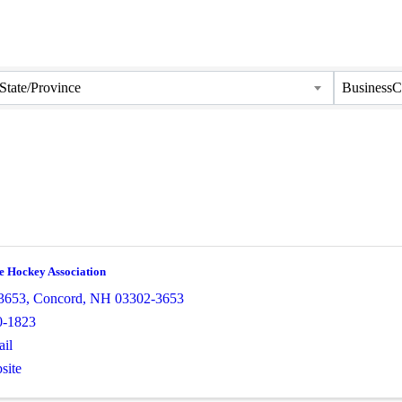
State/Province
BusinessC
e Hockey Association
3653
,
Concord
,
NH
03302-3653
0-1823
il
site