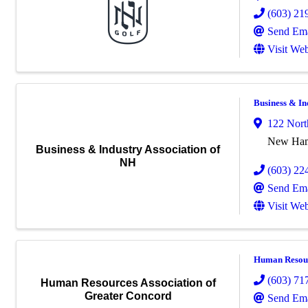
(603) 21
Send Ema
Visit Web
Business & In
122 Nort
New Hamp
Business & Industry Association of
NH
(603) 22
Send Ema
Visit Web
Human Resour
(603) 71
Human Resources Association of
Greater Concord
Send Ema