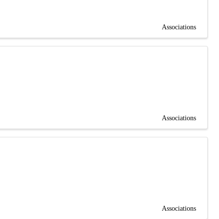
Associations
Associations
Associations