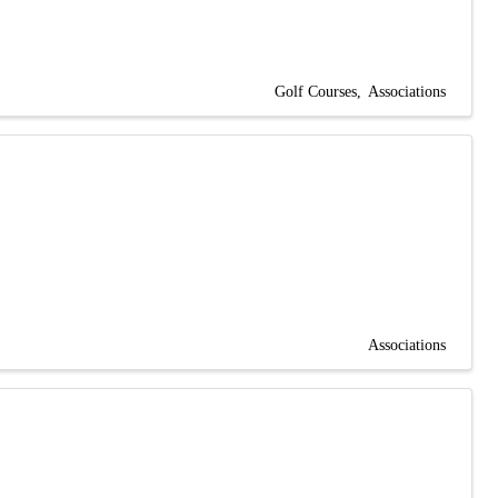
Golf Courses
Associations
Associations