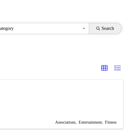
ategory
Search
Associations
Entertainment
Fitness