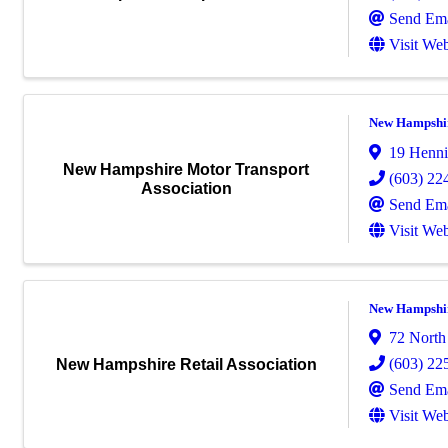
Send Ema
Visit Web
New Hampshir
19 Henni
New Hampshire Motor Transport
(603) 22
Association
Send Ema
Visit Web
New Hampshire
72 North
(603) 22
New Hampshire Retail Association
Send Ema
Visit Web