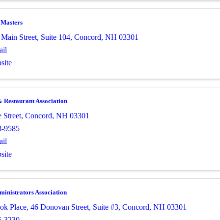
 Masters
 Main Street
,
Suite 104
,
Concord
,
NH
03301
il
site
 Restaurant Association
 Street
,
Concord
,
NH
03301
8-9585
il
site
inistrators Association
ok Place
,
46 Donovan Street, Suite #3
,
Concord
,
NH
03301
5-3230