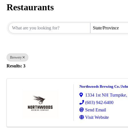
Restaurants
{Directory Results}
State/Province
Brewery
Results: 3
Northwoods Brewing Co./John
1334 1st NH Turnpike
(603) 942-6400
Send Email
Visit Website