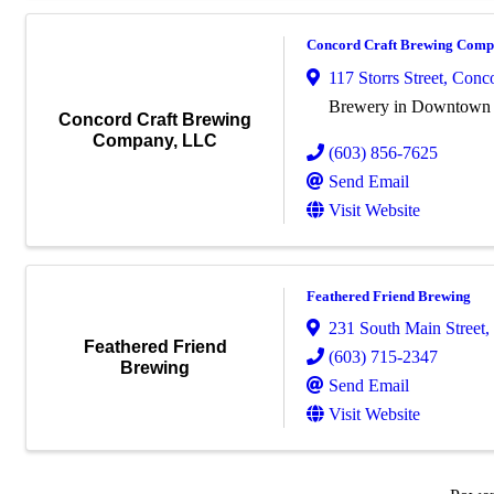
Concord Craft Brewing Com
117 Storrs Street
,
Conc
Brewery in Downtown
Concord Craft Brewing
Company, LLC
(603) 856-7625
Send Email
Visit Website
Feathered Friend Brewing
231 South Main Street
,
Feathered Friend
(603) 715-2347
Brewing
Send Email
Visit Website