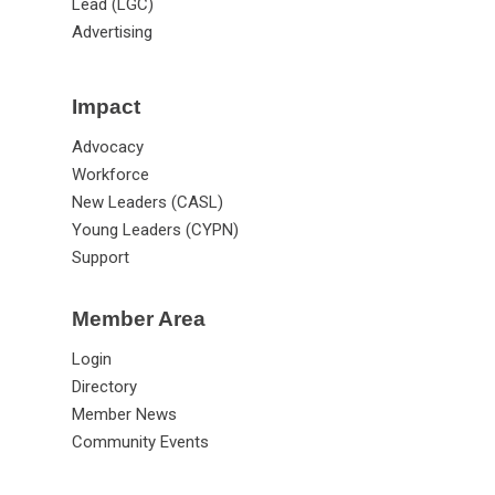
Lead (LGC)
Advertising
Impact
Advocacy
Workforce
New Leaders (CASL)
Young Leaders (CYPN)
Support
Member Area
Login
Directory
Member News
Community Events