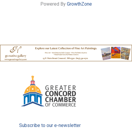
Powered By
GrowthZone
Subscribe to our e-newsletter