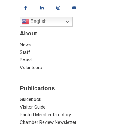
English
About
News
Staff
Board
Volunteers
Publications
Guidebook
Visitor Guide
Printed Member Directory
Chamber Review Newsletter