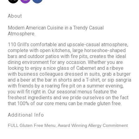
About
Modern American Cuisine in a Trendy Casual
Atmosphere.
110 Grill's comfortable and upscale-casual atmosphere,
complete with open kitchens, large horseshoe-shaped
bars and outdoor patios with fire pits, creates the ideal
dining environment for any occasion. Whether you are
looking to enjoy a nice glass of Cabernet and a ribeye
with business colleagues dressed in suits, grab a burger
and a beer at the bar in shorts and a T-shirt, or sip sangria
with friends by a roaring fire pit on a summer evening,
you will fit right in. Our seasonal menus feature the
freshest ingredients and we pride ourselves on the fact
that 100% of our core menu can be made gluten free.
Additional Info
FULL Gluten Free Menu, Award Winning Allergy Commitment