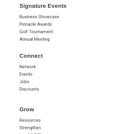
Signature Events
Business Showcase
Pinnacle Awards
Golf Tournament
Annual Meeting
Connect
Network
Events
Jobs
Discounts
Grow
Resources
Strengthen