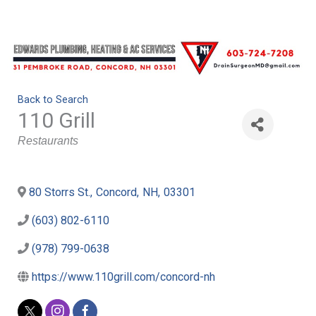
Back to Search
110 Grill
Categories
Restaurants
80 Storrs St.
,
Concord
,
NH
,
03301
(603) 802-6110
(978) 799-0638
https://www.110grill.com/concord-nh