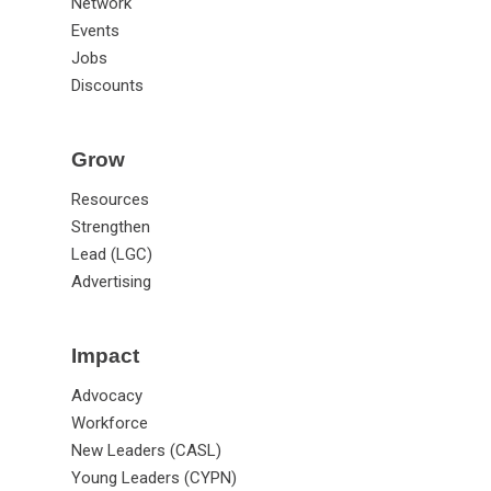
Network
Events
Jobs
Discounts
Grow
Resources
Strengthen
Lead (LGC)
Advertising
Impact
Advocacy
Workforce
New Leaders (CASL)
Young Leaders (CYPN)