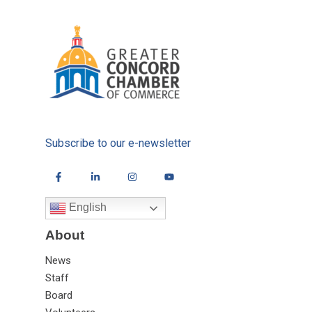
Subscribe to our e-newsletter
English
About
News
Staff
Board