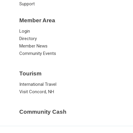
Support
Member Area
Login
Directory
Member News
Community Events
Tourism
International Travel
Visit Concord, NH
Community Cash