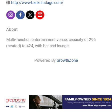
http://www.banknhstage.com/
About
Multi-function entertainment venue, capacity of 296
(seated) to 424, with bar and lounge.
Powered By
GrowthZone