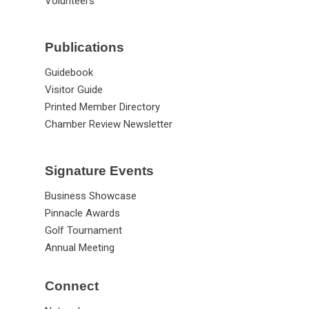
Volunteers
Publications
Guidebook
Visitor Guide
Printed Member Directory
Chamber Review Newsletter
Signature Events
Business Showcase
Pinnacle Awards
Golf Tournament
Annual Meeting
Connect