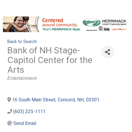
Back to Search
Bank of NH Stage-
Capitol Center for the
Arts
Categories
Entertainment
16 South Main Street
,
Concord
,
NH
,
03301
(603) 225-1111
Send Email