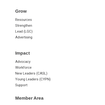
Grow
Resources
Strengthen
Lead (LGC)
Advertising
Impact
Advocacy
Workforce
New Leaders (CASL)
Young Leaders (CYPN)
Support
Member Area