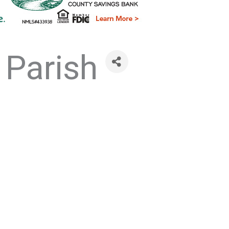
 Parish