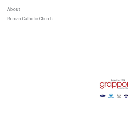
About
Roman Catholic Church