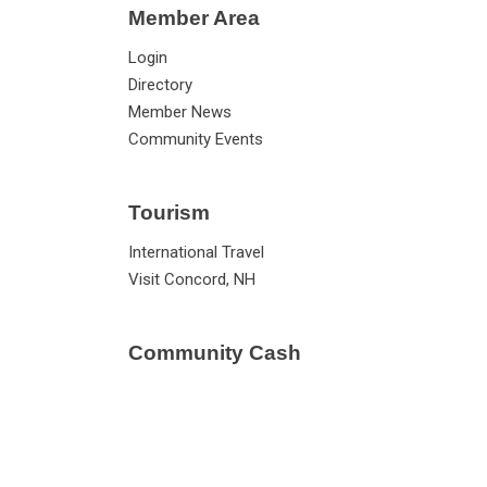
Member Area
Login
Directory
Member News
Community Events
Tourism
International Travel
Visit Concord, NH
Community Cash