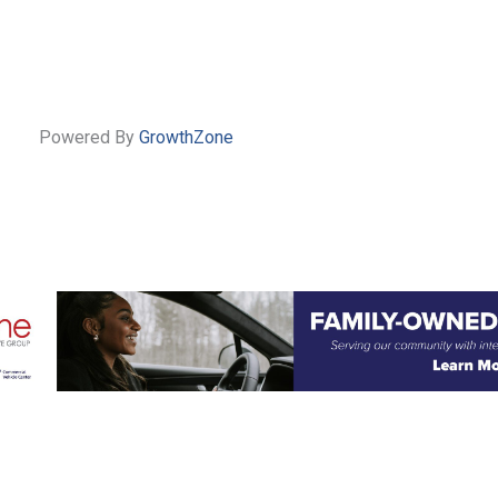
Powered By
GrowthZone