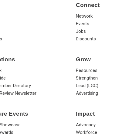
Connect
Network
Events
Jobs
s
Discounts
ations
Grow
k
Resources
ide
Strengthen
ember Directory
Lead (LGC)
Review Newsletter
Advertising
ure Events
Impact
 Showcase
Advocacy
 Awards
Workforce