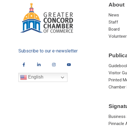
About
News
Staff
Board
Volunteer
Subscribe to our e-newsletter
Public
Guideboo
Visitor Gu
English
Printed M
Chamber 
Signat
Business
Pinnacle