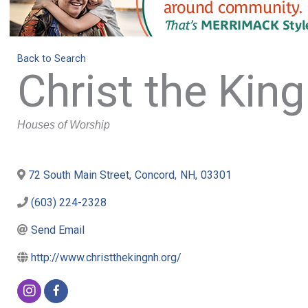
Back to Search
Christ the King
Categories
Houses of Worship
72 South Main Street
,
Concord
,
NH
,
03301
(603) 224-2328
Send Email
http://www.christthekingnh.org/