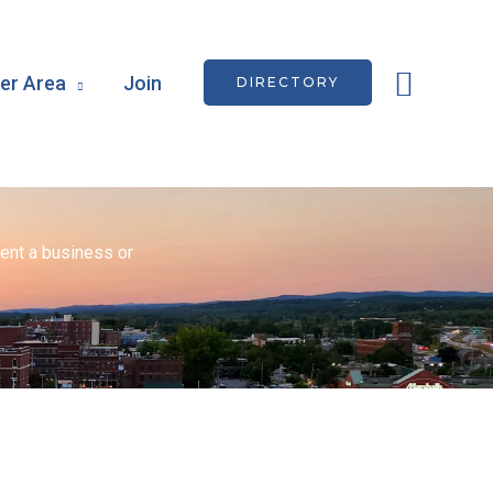
Searc
r Area
Join
DIRECTORY
ent a business or