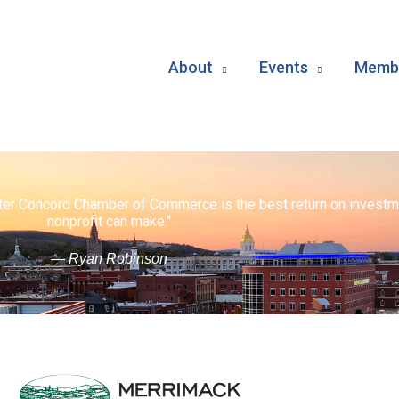
About
Events
Membe
ater Concord Chamber of Commerce is the best return on investm
nonprofit can make."
— Ryan Robinson