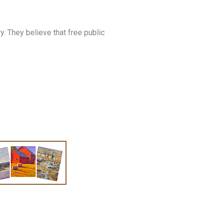
. They believe that free public