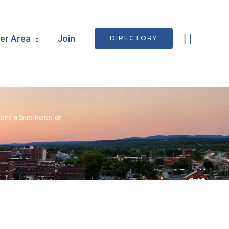
Searc
r Area
Join
DIRECTORY
ent a business or