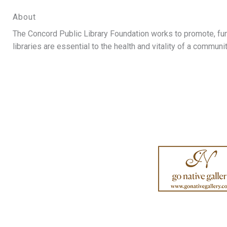
About
The Concord Public Library Foundation works to promote, fund,
libraries are essential to the health and vitality of a communit