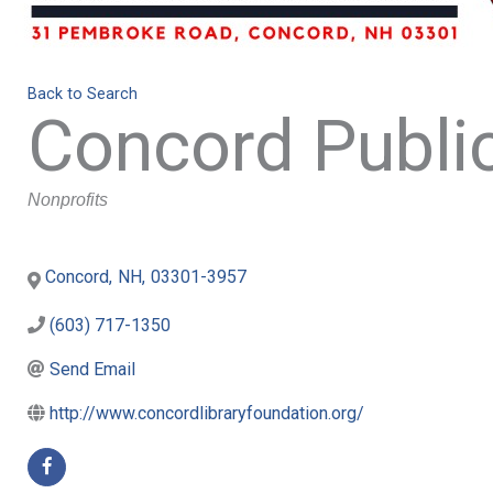
Back to Search
Concord Public
Categories
Nonprofits
Concord
,
NH
,
03301-3957
(603) 717-1350
Send Email
http://www.concordlibraryfoundation.org/