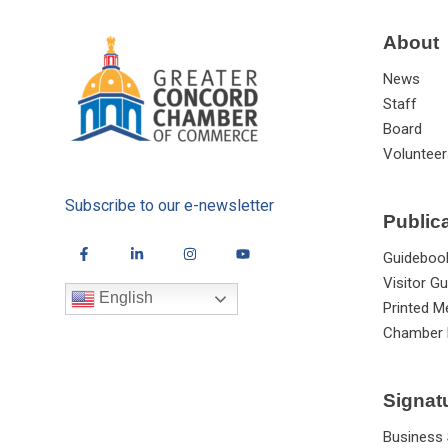
About
News
Staff
Board
Volunteer
Subscribe to our e-newsletter
Public
Guideboo
Visitor Gu
English
Printed M
Chamber 
Signat
Business