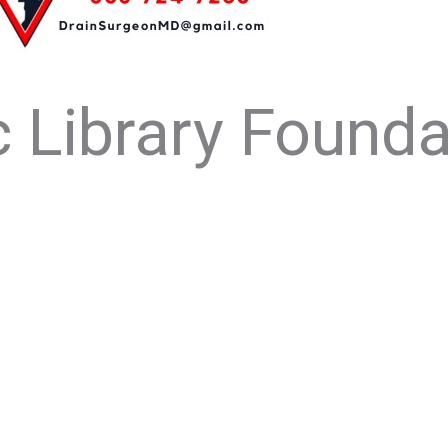
 Library Founda