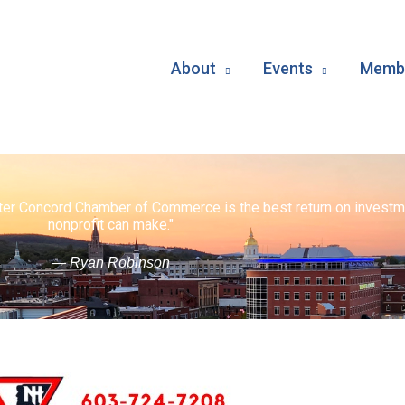
About
Events
Membe
ater Concord Chamber of Commerce is the best return on investm
nonprofit can make."
— Ryan Robinson