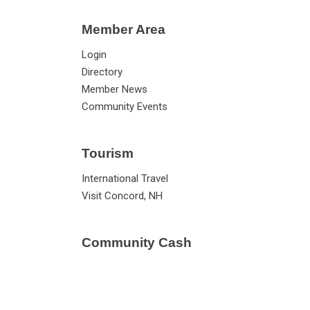
Member Area
Login
Directory
Member News
Community Events
Tourism
International Travel
Visit Concord, NH
Community Cash