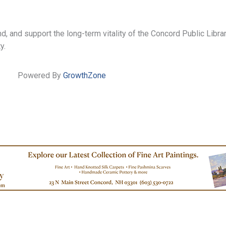
 and support the long-term vitality of the Concord Public Library
y.
Powered By
GrowthZone