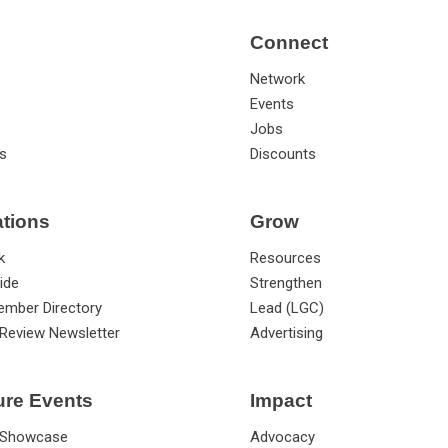
Connect
Network
Events
Jobs
s
Discounts
ations
Grow
k
Resources
ide
Strengthen
ember Directory
Lead (LGC)
Review Newsletter
Advertising
ure Events
Impact
 Showcase
Advocacy