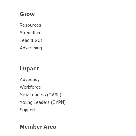
Grow
Resources
Strengthen
Lead (LGC)
Advertising
Impact
Advocacy
Workforce
New Leaders (CASL)
Young Leaders (CYPN)
Support
Member Area