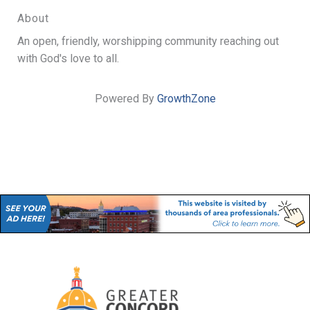
About
An open, friendly, worshipping community reaching out
with God's love to all.
Powered By
GrowthZone