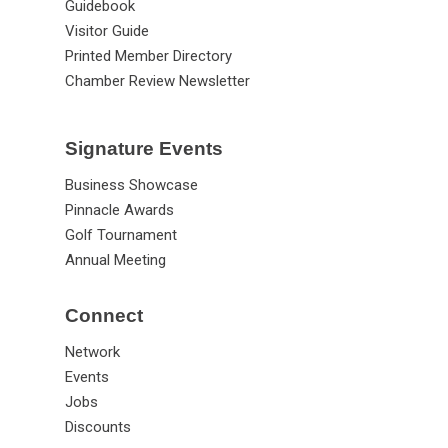
Guidebook
Visitor Guide
Printed Member Directory
Chamber Review Newsletter
Signature Events
Business Showcase
Pinnacle Awards
Golf Tournament
Annual Meeting
Connect
Network
Events
Jobs
Discounts