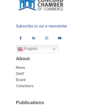
Subscribe to our e-newsletter
English
About
News
Staff
Board
Volunteers
Publications