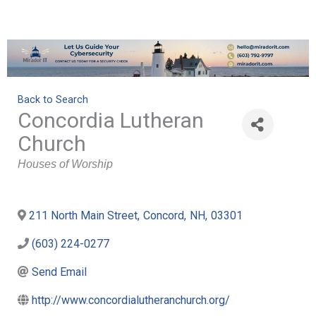
Back to Search
Concordia Lutheran
Church
Categories
Houses of Worship
211 North Main Street
,
Concord
,
NH
,
03301
(603) 224-0277
Send Email
http://www.concordialutheranchurch.org/