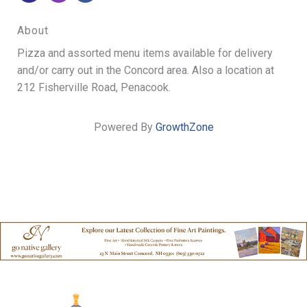
About
Pizza and assorted menu items available for delivery
and/or carry out in the Concord area. Also a location at
212 Fisherville Road, Penacook.
Powered By
GrowthZone