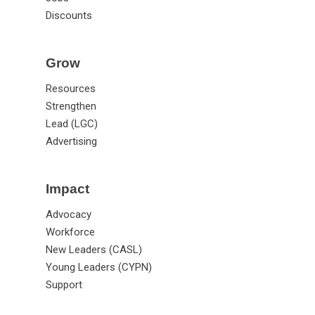
Discounts
Grow
Resources
Strengthen
Lead (LGC)
Advertising
Impact
Advocacy
Workforce
New Leaders (CASL)
Young Leaders (CYPN)
Support