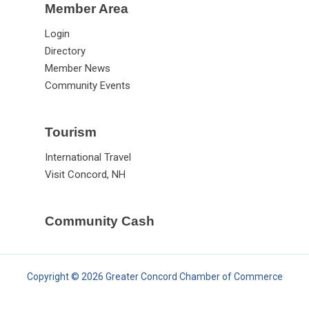
Member Area
Login
Directory
Member News
Community Events
Tourism
International Travel
Visit Concord, NH
Community Cash
Copyright © 2026 Greater Concord Chamber of Commerce