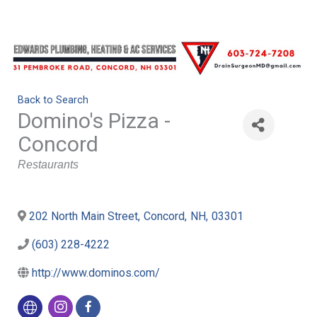
Back to Search
Domino's Pizza -
Concord
Categories
Restaurants
202 North Main Street
,
Concord
,
NH
,
03301
(603) 228-4222
http://www.dominos.com/