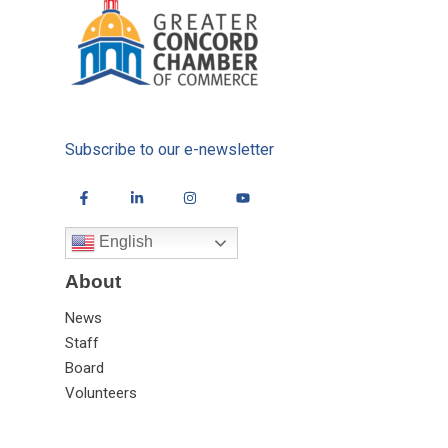
Subscribe to our e-newsletter
English
About
News
Staff
Board
Volunteers