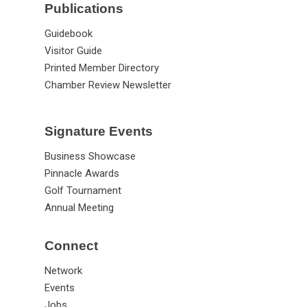
Publications
Guidebook
Visitor Guide
Printed Member Directory
Chamber Review Newsletter
Signature Events
Business Showcase
Pinnacle Awards
Golf Tournament
Annual Meeting
Connect
Network
Events
Jobs