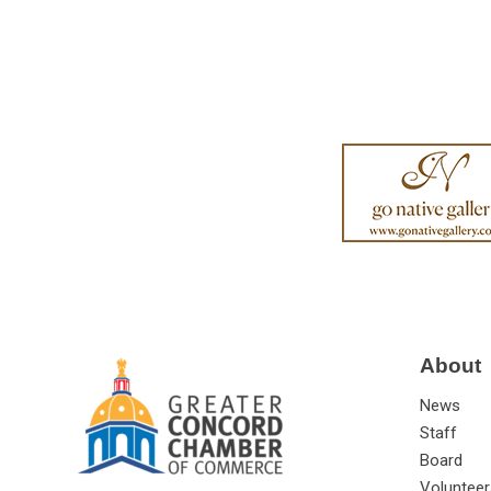
About
News
Staff
Board
Volunteer