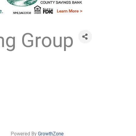
ng Group
Powered By
GrowthZone