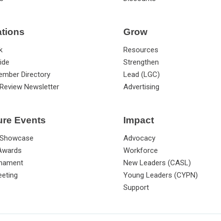
ations
Grow
k
Resources
ide
Strengthen
ember Directory
Lead (LGC)
Review Newsletter
Advertising
ure Events
Impact
 Showcase
Advocacy
 Awards
Workforce
rnament
New Leaders (CASL)
eting
Young Leaders (CYPN)
Support