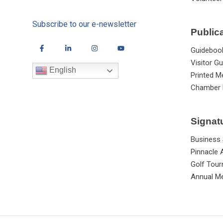
Subscribe to our e-newsletter
Public
Guideboo
Visitor Gu
English
Printed M
Chamber 
Signat
Business
Pinnacle
Golf Tou
Annual Me