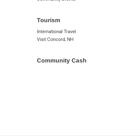
Tourism
International Travel
Visit Concord, NH
Community Cash