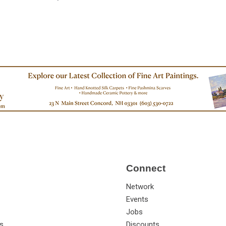
Connect
Network
Events
Jobs
s
Discounts