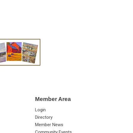
Member Area
Login
Directory
Member News
Community Events