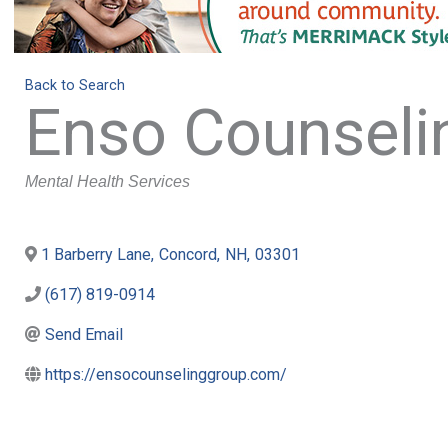
Back to Search
Enso Counseli
Categories
Mental Health Services
1 Barberry Lane
,
Concord
,
NH
,
03301
(617) 819-0914
Send Email
https://ensocounselinggroup.com/