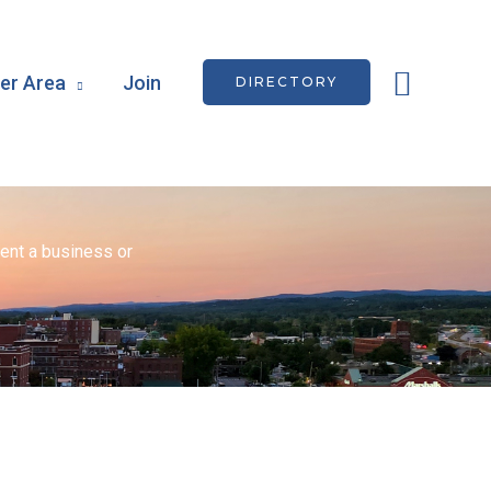
Searc
r Area
Join
DIRECTORY
ent a business or