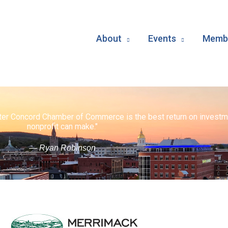
About
Events
Membe
ater Concord Chamber of Commerce is the best return on investm
nonprofit can make."
— Ryan Robinson