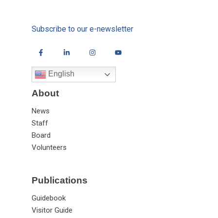
Subscribe to our e-newsletter
English
About
News
Staff
Board
Volunteers
Publications
Guidebook
Visitor Guide