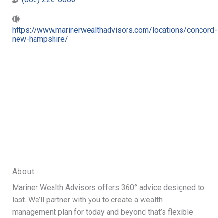
https://www.marinerwealthadvisors.com/locations/concord-
new-hampshire/
About
Mariner Wealth Advisors offers 360° advice designed to
last. We’ll partner with you to create a wealth
management plan for today and beyond that’s flexible