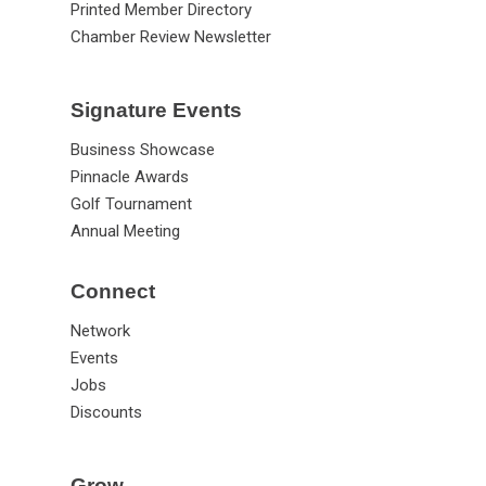
Printed Member Directory
Chamber Review Newsletter
Signature Events
Business Showcase
Pinnacle Awards
Golf Tournament
Annual Meeting
Connect
Network
Events
Jobs
Discounts
Grow