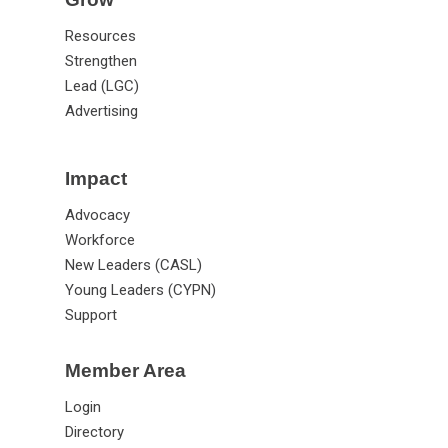
Resources
Strengthen
Lead (LGC)
Advertising
Impact
Advocacy
Workforce
New Leaders (CASL)
Young Leaders (CYPN)
Support
Member Area
Login
Directory