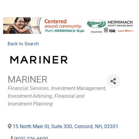
Back to Search
MARINER
Categories
Financial Services
Investment Management
Investment Advising
Financial and
Investment Planning
15 North Main St, Suite 300
,
Concord
,
NH
,
03301
(603) 226-6600