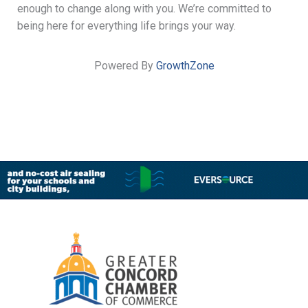
enough to change along with you. We’re committed to
being here for everything life brings your way.
Powered By
GrowthZone