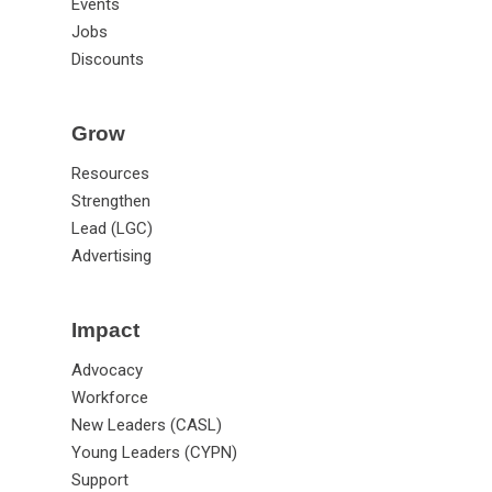
Events
Jobs
Discounts
Grow
Resources
Strengthen
Lead (LGC)
Advertising
Impact
Advocacy
Workforce
New Leaders (CASL)
Young Leaders (CYPN)
Support