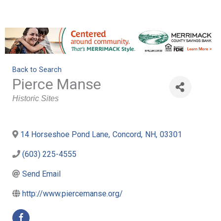
Back to Search
Pierce Manse
Categories
Historic Sites
14 Horseshoe Pond Lane
,
Concord
,
NH
,
03301
(603) 225-4555
Send Email
http://www.piercemanse.org/