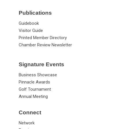
Publications
Guidebook
Visitor Guide
Printed Member Directory
Chamber Review Newsletter
Signature Events
Business Showcase
Pinnacle Awards
Golf Tournament
Annual Meeting
Connect
Network