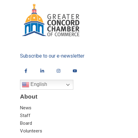
Subscribe to our e-newsletter
English
About
News
Staff
Board
Volunteers