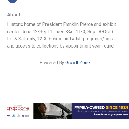
About
Historic home of President Franklin Pierce and exhibit
center. June 12-Sept 1, Tues.-Sat. 11-3; Sept. 8-Oct. 6,
Fri. & Sat. only, 12-3. School and adult programs/tours
and access to collections by appointment year-round.
Powered By
GrowthZone