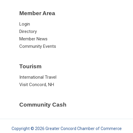
Member Area
Login
Directory
Member News
Community Events
Tourism
International Travel
Visit Concord, NH
Community Cash
Copyright © 2026 Greater Concord Chamber of Commerce