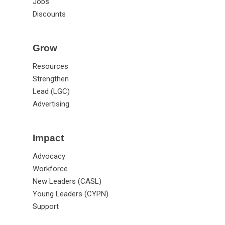
Jobs
Discounts
Grow
Resources
Strengthen
Lead (LGC)
Advertising
Impact
Advocacy
Workforce
New Leaders (CASL)
Young Leaders (CYPN)
Support