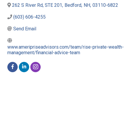
262 S River Rd, STE 201
,
Bedford
,
NH
,
03110-6822
(603) 606-4255
Send Email
www.ameripriseadvisors.com/team/rise-private-wealth-
management/financial-advice-team