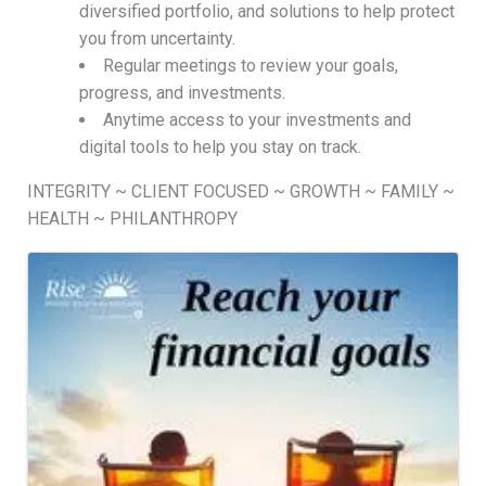
diversified portfolio, and solutions to help protect
you from uncertainty.
Regular meetings to review your goals,
progress, and investments.
Anytime access to your investments and
digital tools to help you stay on track.
INTEGRITY ~ CLIENT FOCUSED ~ GROWTH ~ FAMILY ~
HEALTH ~ PHILANTHROPY
Images