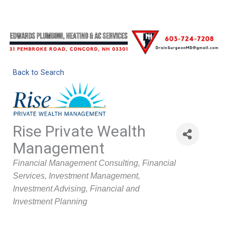
Back to Search
Rise Private Wealth
Management
Categories
Financial Management Consulting
Financial
Services
Investment Management
Investment Advising
Financial and
Investment Planning