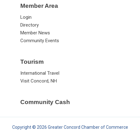
Member Area
Login
Directory
Member News
Community Events
Tourism
International Travel
Visit Concord, NH
Community Cash
Copyright © 2026 Greater Concord Chamber of Commerce