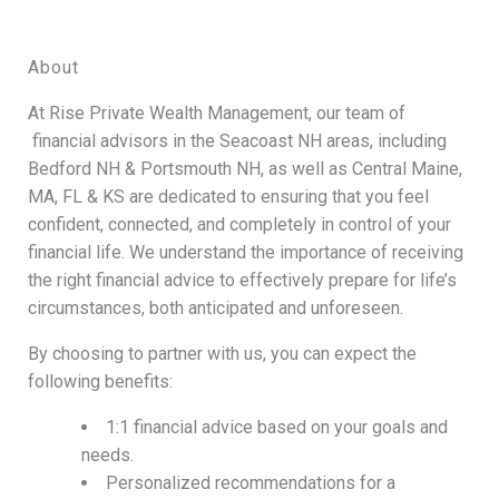
About
At Rise Private Wealth Management, our team of
financial advisors in the Seacoast NH areas, including
Bedford NH & Portsmouth NH, as well as Central Maine,
MA, FL & KS are dedicated to ensuring that you feel
confident, connected, and completely in control of your
financial life. We understand the importance of receiving
the right financial advice to effectively prepare for life’s
circumstances, both anticipated and unforeseen.
By choosing to partner with us, you can expect the
following benefits:
1:1 financial advice based on your goals and
needs.
Personalized recommendations for a