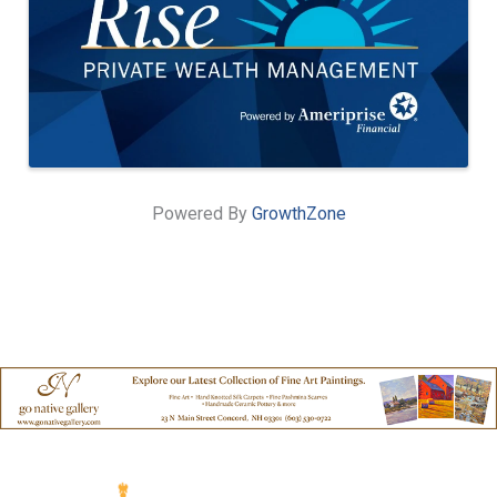
Powered By
GrowthZone