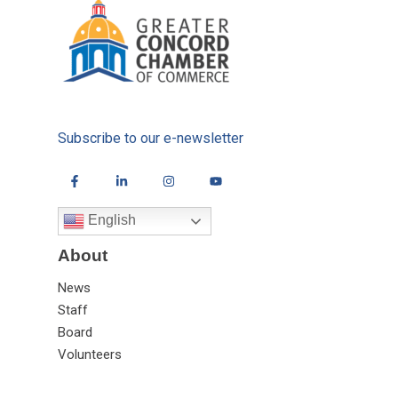
Subscribe to our e-newsletter
English
About
News
Staff
Board
Volunteers