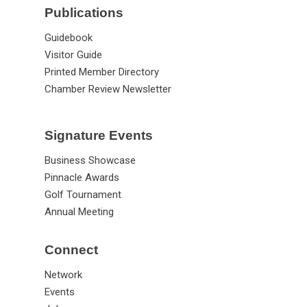
Publications
Guidebook
Visitor Guide
Printed Member Directory
Chamber Review Newsletter
Signature Events
Business Showcase
Pinnacle Awards
Golf Tournament
Annual Meeting
Connect
Network
Events