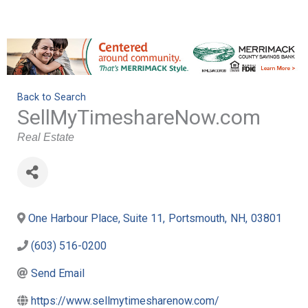
Back to Search
SellMyTimeshareNow.com
Categories
Real Estate
One Harbour Place, Suite 11
,
Portsmouth
,
NH
,
03801
(603) 516-0200
Send Email
https://www.sellmytimesharenow.com/