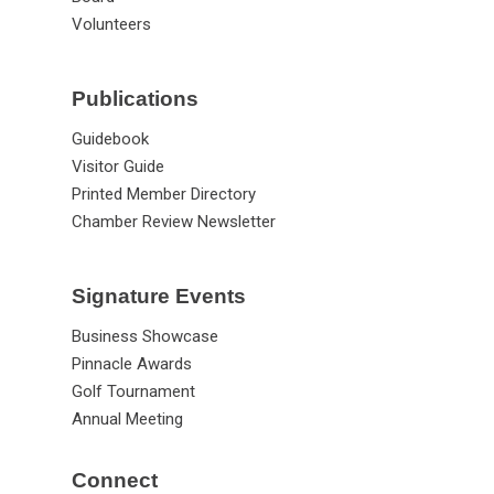
Volunteers
Publications
Guidebook
Visitor Guide
Printed Member Directory
Chamber Review Newsletter
Signature Events
Business Showcase
Pinnacle Awards
Golf Tournament
Annual Meeting
Connect