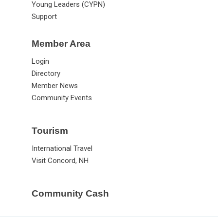
Young Leaders (CYPN)
Support
Member Area
Login
Directory
Member News
Community Events
Tourism
International Travel
Visit Concord, NH
Community Cash