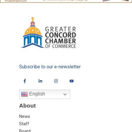
Subscribe to our e-newsletter
English
About
News
Staff
Board