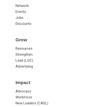
Network
Events
Jobs
Discounts
Grow
Resources
Strengthen
Lead (LGC)
Advertising
Impact
Advocacy
Workforce
New Leaders (CASL)