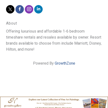
About
Offering luxurious and affordable 1-6 bedroom
timeshare rentals and resales available by owner. Resort
brands available to choose from include Marriott, Disney,
Hilton, and more!
Powered By
GrowthZone