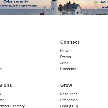
Connect
Network
Events
Jobs
s
Discounts
ations
Grow
k
Resources
ide
Strengthen
ember Directory
Lead (LGC)