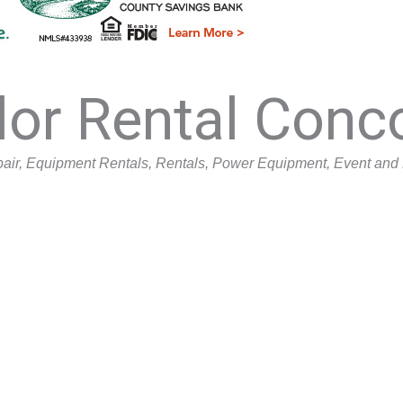
lor Rental Conc
air
Equipment Rentals
Rentals
Power Equipment
Event and 