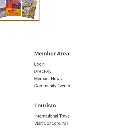
Member Area
Login
Directory
Member News
Community Events
Tourism
International Travel
Visit Concord, NH