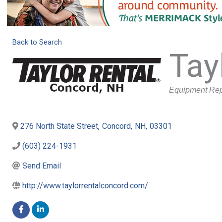
Back to Search
Tay
Categories
Equipment Rep
276 North State Street
,
Concord
,
NH
,
03301
(603) 224-1931
Send Email
http://www.taylorrentalconcord.com/