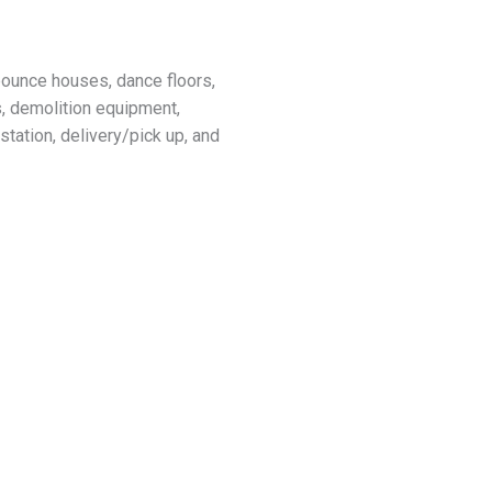
 bounce houses, dance floors,
s, demolition equipment,
tation, delivery/pick up, and