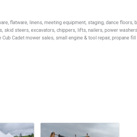
ware, flatware, linens, meeting equipment, staging, dance floors,
, skid steers, excavators, chippers, lifts, nailers, power washer
Cub Cadet mower sales, small engine & tool repair, propane fill s