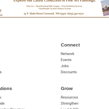
Connect
Network
Events
Jobs
s
Discounts
ations
Grow
k
Resources
ide
Strengthen