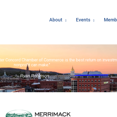
About
Events
Membe
ater Concord Chamber of Commerce is the best return on investm
nonprofit can make."
— Ryan Robinson