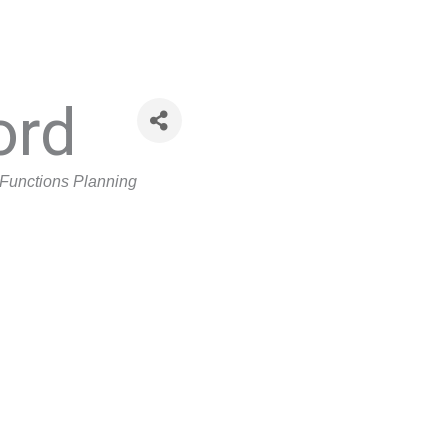
ord
Functions Planning