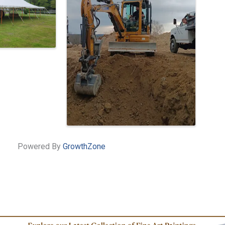
Powered By
GrowthZone