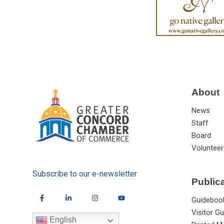
About
News
Staff
Board
Volunteer
Subscribe to our e-newsletter
Public
Guideboo
Visitor Gu
English