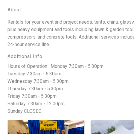
About
Rentals for your event and project needs: tents, china, glass
plus heavy equipment and tools including lawn & garden tools
compressors, and concrete tools. Additional services include 
24-hour service line.
Additional Info
Hours of Operation : Monday 7:30am - 5:30pm
Tuesday 7:30am - 5:30pm
Wednesday 7:30am - 5:30pm
Thursday 7:30am - 5:30pm
Friday 7:30am - 5:30pm
Saturday 7:30am - 12:00pm
Sunday CLOSED
Images