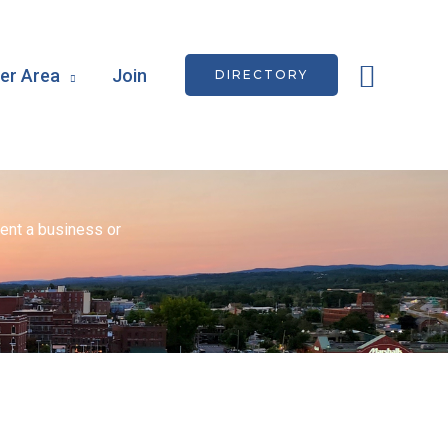
Searc
r Area
Join
DIRECTORY
ent a business or