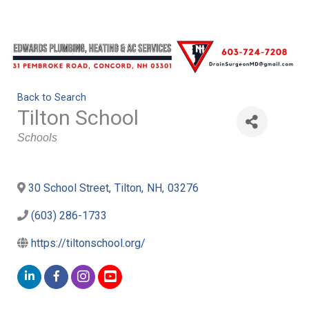
Back to Search
Tilton School
Categories
Schools
30 School Street
,
Tilton
,
NH
,
03276
(603) 286-1733
https://tiltonschool.org/