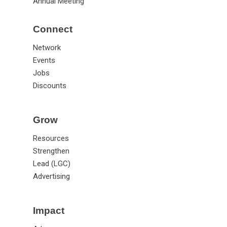
Annual Meeting
Connect
Network
Events
Jobs
Discounts
Grow
Resources
Strengthen
Lead (LGC)
Advertising
Impact