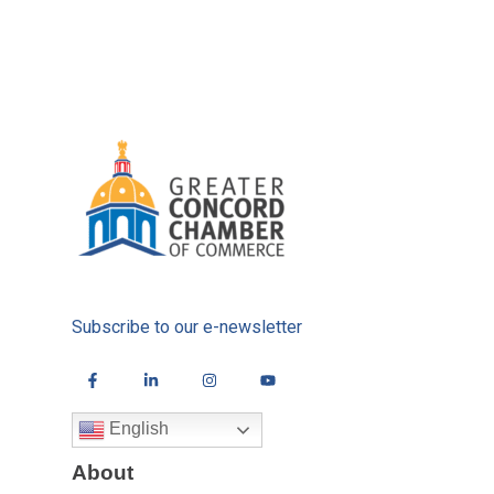
Subscribe to our e-newsletter
English
About