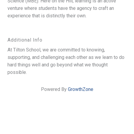
Science (MBE). Here on the Hill, learning is an active
venture where students have the agency to craft an
experience that is distinctly their own.
Additional Info
At Tilton School, we are committed to knowing,
supporting, and challenging each other as we learn to do
hard things well and go beyond what we thought
possible.
Powered By
GrowthZone