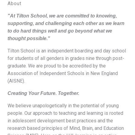
About
"At Tilton School, we are committed to knowing,
supporting, and challenging each other as we learn
to do hard things well and go beyond what we
thought possible."
Tilton School is an independent boarding and day school
for students of all genders in grades nine through post-
graduate. We are proud to be accredited by the
Association of Independent Schools in New England
(AISNE).
Creating Your Future. Together.
We believe unapologetically in the potential of young
people. Our approach to teaching and learning is rooted
in adolescent development best practices and the
research based principles of Mind, Brain, and Education