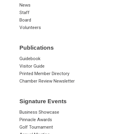
News
Staff
Board
Volunteers
Publications
Guidebook
Visitor Guide
Printed Member Directory
Chamber Review Newsletter
Signature Events
Business Showcase
Pinnacle Awards
Golf Tournament