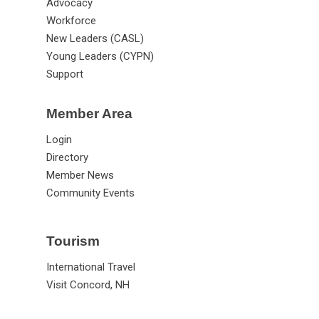
Advocacy
Workforce
New Leaders (CASL)
Young Leaders (CYPN)
Support
Member Area
Login
Directory
Member News
Community Events
Tourism
International Travel
Visit Concord, NH