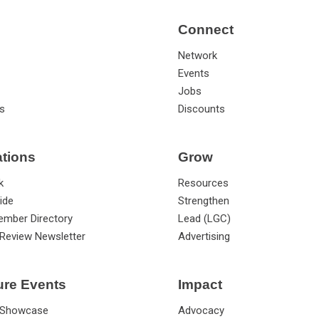
Connect
Network
Events
Jobs
s
Discounts
ations
Grow
k
Resources
ide
Strengthen
ember Directory
Lead (LGC)
Review Newsletter
Advertising
ure Events
Impact
 Showcase
Advocacy