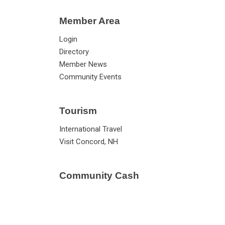
Member Area
Login
Directory
Member News
Community Events
Tourism
International Travel
Visit Concord, NH
Community Cash