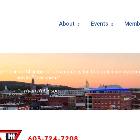
About
Events
Membe
ater Concord Chamber of Commerce is the best return on investm
nonprofit can make."
— Ryan Robinson