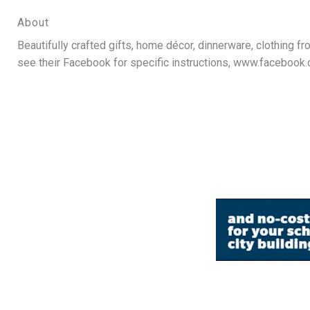
About
Beautifully crafted gifts, home décor, dinnerware, clothing 
see their Facebook for specific instructions, www.faceboo