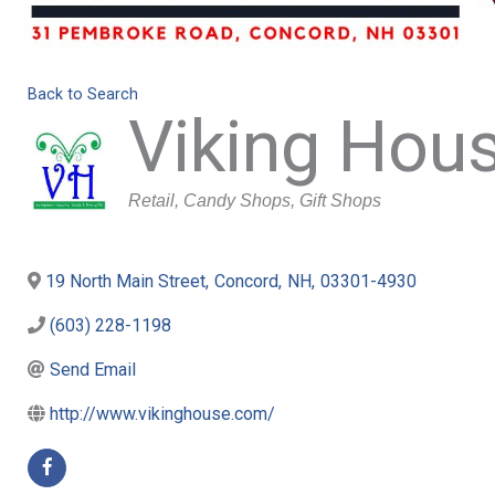
Back to Search
Viking Hou
Categories
Retail
Candy Shops
Gift Shops
19 North Main Street
,
Concord
,
NH
,
03301-4930
(603) 228-1198
Send Email
http://www.vikinghouse.com/