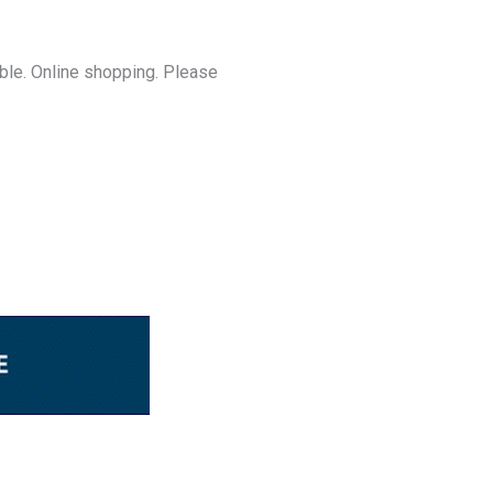
able. Online shopping. Please