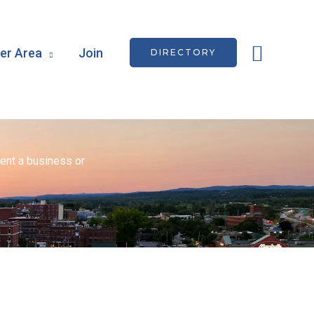
Searc
r Area
Join
DIRECTORY
ent a business or