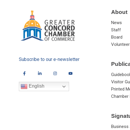
About
News
Staff
Board
Volunteer
Subscribe to our e-newsletter
Public
Guideboo
Visitor Gu
English
Printed M
Chamber 
Signat
Business