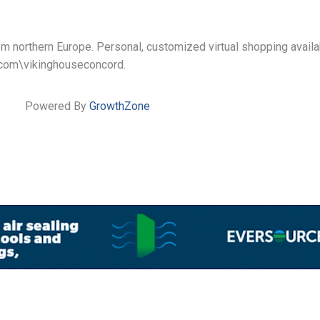
from northern Europe. Personal, customized virtual shopping avail
k.com\vikinghouseconcord.
Powered By
GrowthZone