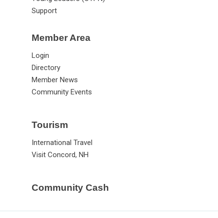
Support
Member Area
Login
Directory
Member News
Community Events
Tourism
International Travel
Visit Concord, NH
Community Cash