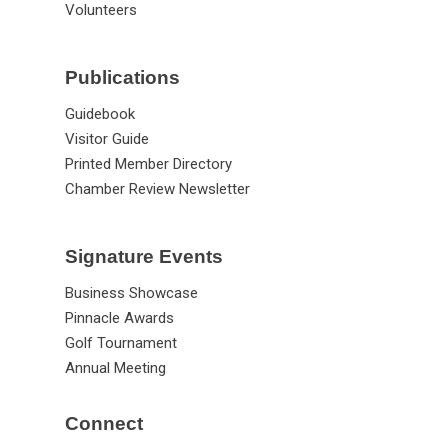
Volunteers
Publications
Guidebook
Visitor Guide
Printed Member Directory
Chamber Review Newsletter
Signature Events
Business Showcase
Pinnacle Awards
Golf Tournament
Annual Meeting
Connect