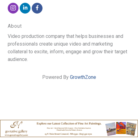
About
Video production company that helps businesses and
professionals create unique video and marketing
collateral to excite, inform, engage and grow their target
audience.
Powered By
GrowthZone