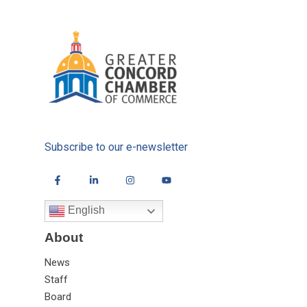
Subscribe to our e-newsletter
English
About
News
Staff
Board