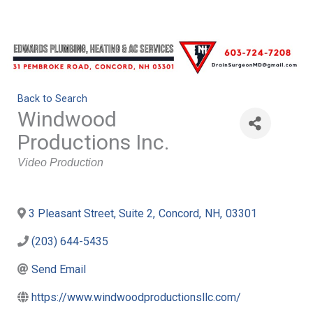
Back to Search
Windwood
Productions Inc.
Categories
Video Production
3 Pleasant Street, Suite 2
,
Concord
,
NH
,
03301
(203) 644-5435
Send Email
https://www.windwoodproductionsllc.com/