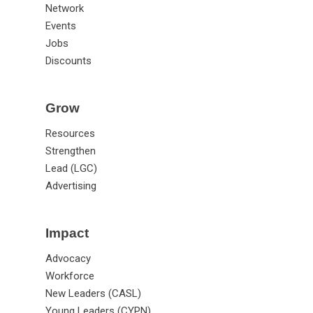
Network
Events
Jobs
Discounts
Grow
Resources
Strengthen
Lead (LGC)
Advertising
Impact
Advocacy
Workforce
New Leaders (CASL)
Young Leaders (CYPN)