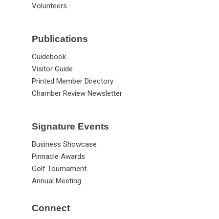
Volunteers
Publications
Guidebook
Visitor Guide
Printed Member Directory
Chamber Review Newsletter
Signature Events
Business Showcase
Pinnacle Awards
Golf Tournament
Annual Meeting
Connect