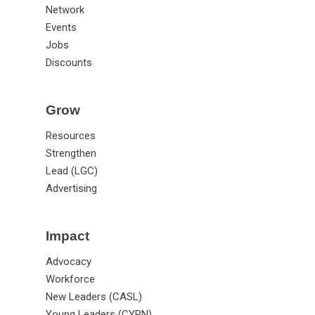
Network
Events
Jobs
Discounts
Grow
Resources
Strengthen
Lead (LGC)
Advertising
Impact
Advocacy
Workforce
New Leaders (CASL)
Young Leaders (CYPN)