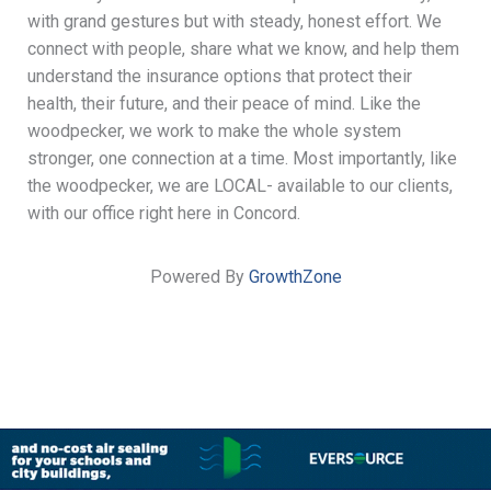
with grand gestures but with steady, honest effort. We
connect with people, share what we know, and help them
understand the insurance options that protect their
health, their future, and their peace of mind. Like the
woodpecker, we work to make the whole system
stronger, one connection at a time. Most importantly, like
the woodpecker, we are LOCAL- available to our clients,
with our office right here in Concord.
Powered By
GrowthZone