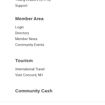
Support
Member Area
Login
Directory
Member News
Community Events
Tourism
International Travel
Visit Concord, NH
Community Cash