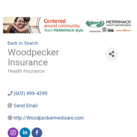
Back to Search
Woodpecker
Insurance
Categories
Health Insurance
(603) 499-4399
Send Email
http://Woodpeckermedicare.com