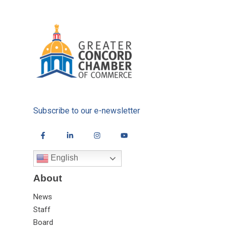
Subscribe to our e-newsletter
English
About
News
Staff
Board