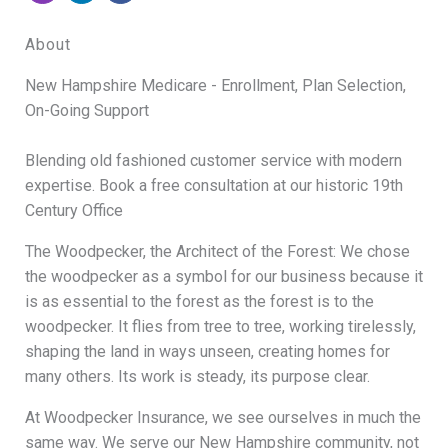
About
New Hampshire Medicare - Enrollment, Plan Selection,
On-Going Support
Blending old fashioned customer service with modern
expertise. Book a free consultation at our historic 19th
Century Office
The Woodpecker, the Architect of the Forest: We chose
the woodpecker as a symbol for our business because it
is as essential to the forest as the forest is to the
woodpecker. It flies from tree to tree, working tirelessly,
shaping the land in ways unseen, creating homes for
many others. Its work is steady, its purpose clear.
At Woodpecker Insurance, we see ourselves in much the
same way. We serve our New Hampshire community, not