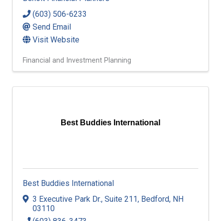
(603) 506-6233
Send Email
Visit Website
Financial and Investment Planning
Best Buddies International
Best Buddies International
3 Executive Park Dr.
,
Suite 211
,
Bedford
,
NH
03110