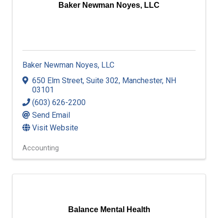
Baker Newman Noyes, LLC
Baker Newman Noyes, LLC
650 Elm Street
,
Suite 302
,
Manchester
,
NH
03101
(603) 626-2200
Send Email
Visit Website
Accounting
Balance Mental Health