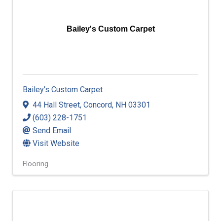
Bailey's Custom Carpet
Bailey's Custom Carpet
44 Hall Street
,
Concord
,
NH
03301
(603) 228-1751
Send Email
Visit Website
Flooring