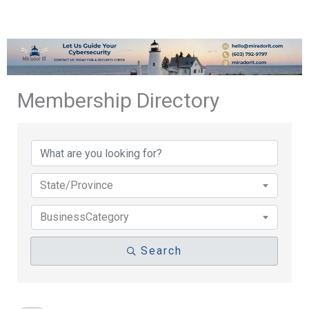
Membership Directory
Membership Directory
State/Province
BusinessCategory
Search