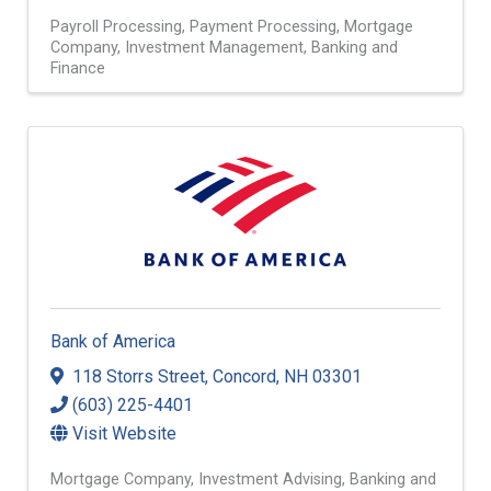
Payroll Processing
Payment Processing
Mortgage
Company
Investment Management
Banking and
Finance
Bank of America
118 Storrs Street
,
Concord
,
NH
03301
(603) 225-4401
Visit Website
Mortgage Company
Investment Advising
Banking and