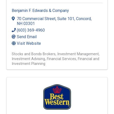
Benjamin F. Edwards & Company
70 Commercial Street
,
Suite 101
,
Concord
,
NH
03301
(603) 369-4960
Send Email
Visit Website
Stocks and Bonds Brokers
Investment Management
Investment Advising
Financial Services
Financial and
Investment Planning