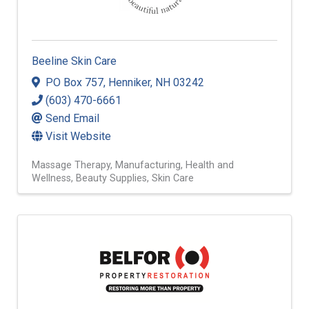
Beeline Skin Care
PO Box 757
,
Henniker
,
NH
03242
(603) 470-6661
Send Email
Visit Website
Massage Therapy
Manufacturing
Health and
Wellness
Beauty Supplies
Skin Care