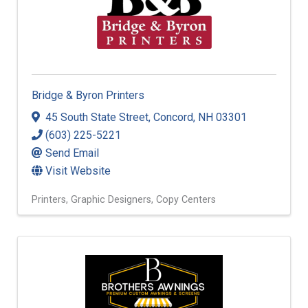
Bridge & Byron Printers
45 South State Street
,
Concord
,
NH
03301
(603) 225-5221
Send Email
Visit Website
Printers
Graphic Designers
Copy Centers