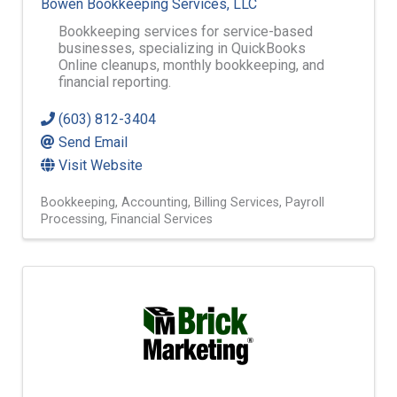
Bowen Bookkeeping Services, LLC
Bookkeeping services for service-based
businesses, specializing in QuickBooks
Online cleanups, monthly bookkeeping, and
financial reporting.
(603) 812-3404
Send Email
Visit Website
Bookkeeping
Accounting
Billing Services
Payroll
Processing
Financial Services