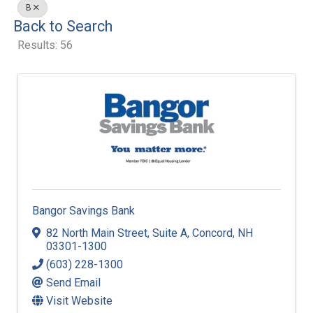
B
Back to Search
Results: 56
Bangor Savings Bank
82 North Main Street
,
Suite A
,
Concord
,
NH
03301-1300
(603) 228-1300
Send Email
Visit Website