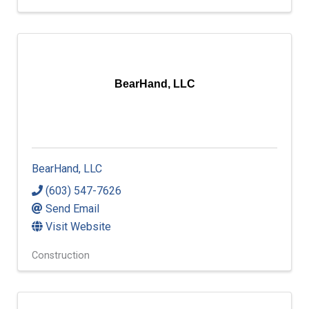
BearHand, LLC
BearHand, LLC
(603) 547-7626
Send Email
Visit Website
Construction