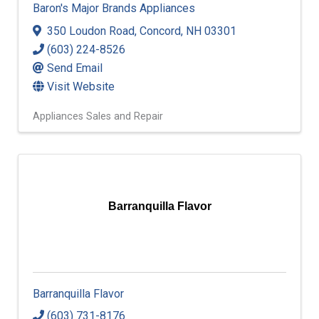
Baron's Major Brands Appliances
350 Loudon Road
,
Concord
,
NH
03301
(603) 224-8526
Send Email
Visit Website
Appliances Sales and Repair
Barranquilla Flavor
Barranquilla Flavor
(603) 731-8176