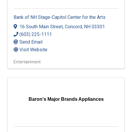
Bank of NH Stage-Capitol Center for the Arts
16 South Main Street
,
Concord
,
NH
03301
(603) 225-1111
Send Email
Visit Website
Entertainment
Baron's Major Brands Appliances