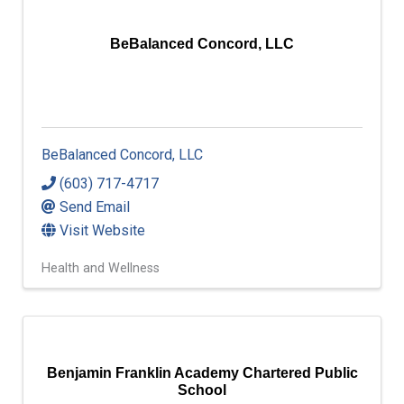
BeBalanced Concord, LLC
BeBalanced Concord, LLC
(603) 717-4717
Send Email
Visit Website
Health and Wellness
Benjamin Franklin Academy Chartered Public
School