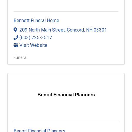
Bennett Funeral Home
209 North Main Street
,
Concord
,
NH
03301
(603) 225-3517
Visit Website
Funeral
Benoit Financial Planners
Benoit Financial Planners