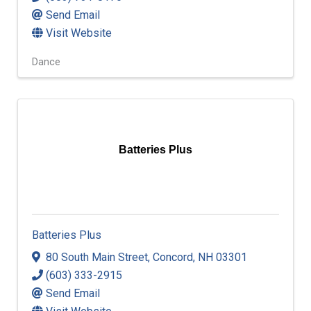
Send Email
Visit Website
Dance
Batteries Plus
Batteries Plus
80 South Main Street
,
Concord
,
NH
03301
(603) 333-2915
Send Email