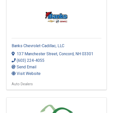
Banks Chevrolet-Cadillac, LLC
137 Manchester Street
,
Concord
,
NH
03301
(603) 224-4055
Send Email
Visit Website
Auto Dealers