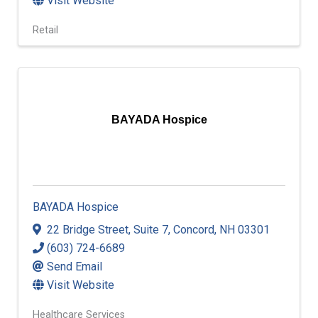
Visit Website
Retail
BAYADA Hospice
BAYADA Hospice
22 Bridge Street
,
Suite 7
,
Concord
,
NH
03301
(603) 724-6689
Send Email
Visit Website
Healthcare Services