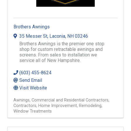
Brothers Awnings
35 Messer St
,
Laconia
,
NH
03246
Brothers Awnings is the premier one stop
shop for custom retractable awnings and
screens. From sales to installation we
service all of New Hampshire.
(603) 455-8624
Send Email
Visit Website
Awnings
Commercial and Residential Contractors
Contractors
Home Improvement
Remodeling
Window Treatments