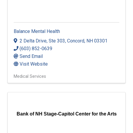
Balance Mental Health
2 Delta Drive
,
Ste 303
,
Concord
,
NH
03301
(603) 852-0639
Send Email
Visit Website
Medical Services
Bank of NH Stage-Capitol Center for the Arts