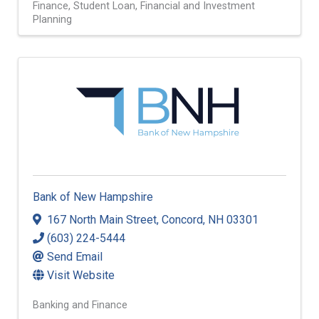
Finance
Student Loan
Financial and Investment
Planning
Bank of New Hampshire
167 North Main Street
,
Concord
,
NH
03301
(603) 224-5444
Send Email
Visit Website
Banking and Finance