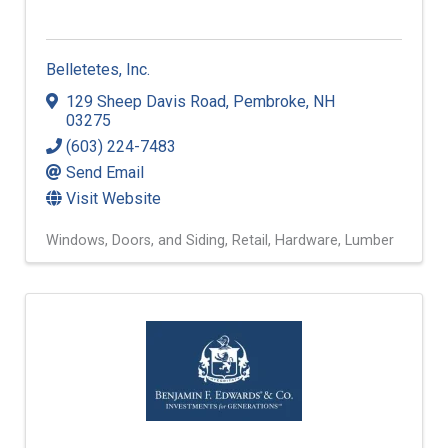
Belletetes, Inc.
129 Sheep Davis Road
,
Pembroke
,
NH
03275
(603) 224-7483
Send Email
Visit Website
Windows, Doors, and Siding
Retail
Hardware
Lumber