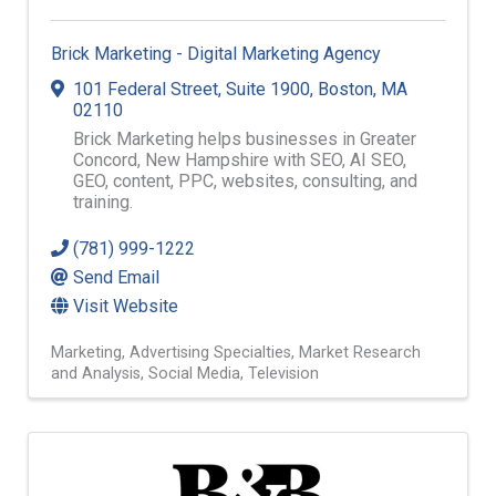
Brick Marketing - Digital Marketing Agency
101 Federal Street, Suite 1900
,
Boston
,
MA
02110
Brick Marketing helps businesses in Greater
Concord, New Hampshire with SEO, AI SEO,
GEO, content, PPC, websites, consulting, and
training.
(781) 999-1222
Send Email
Visit Website
Marketing
Advertising Specialties
Market Research
and Analysis
Social Media
Television