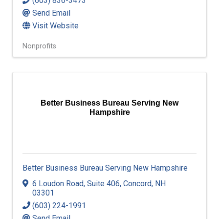
(603) 836-3473
Send Email
Visit Website
Nonprofits
Better Business Bureau Serving New
Hampshire
Better Business Bureau Serving New Hampshire
6 Loudon Road
,
Suite 406
,
Concord
,
NH
03301
(603) 224-1991
Send Email