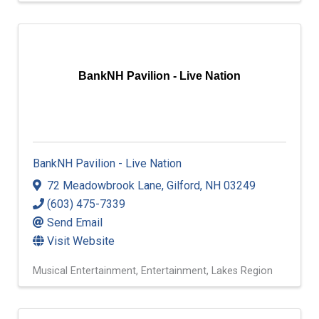
BankNH Pavilion - Live Nation
BankNH Pavilion - Live Nation
72 Meadowbrook Lane
,
Gilford
,
NH
03249
(603) 475-7339
Send Email
Visit Website
Musical Entertainment
Entertainment
Lakes Region