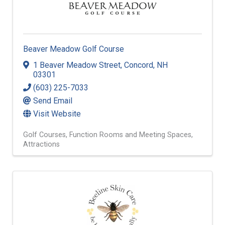
Beaver Meadow Golf Course
1 Beaver Meadow Street
,
Concord
,
NH
03301
(603) 225-7033
Send Email
Visit Website
Golf Courses
Function Rooms and Meeting Spaces
Attractions