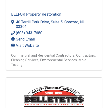
BELFOR Property Restoration
40 Terrill Park Drive
,
Suite 5
,
Concord
,
NH
03301
(603) 943-7680
Send Email
Visit Website
Commercial and Residential Contractors
Contractors
Cleaning Services
Environmental Services
Mold
Testing