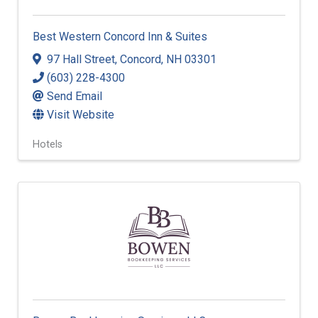
Best Western Concord Inn & Suites
97 Hall Street
,
Concord
,
NH
03301
(603) 228-4300
Send Email
Visit Website
Hotels