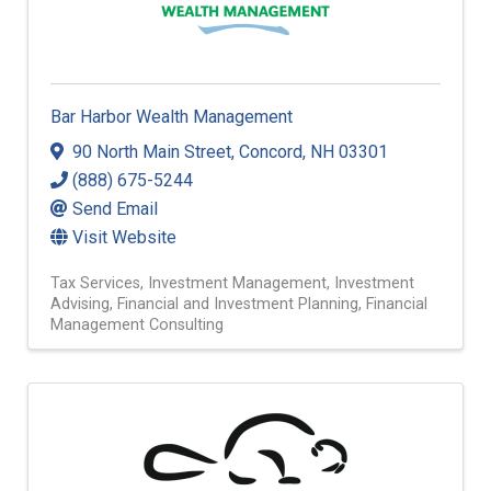
Bar Harbor Wealth Management
90 North Main Street
,
Concord
,
NH
03301
(888) 675-5244
Send Email
Visit Website
Tax Services
Investment Management
Investment
Advising
Financial and Investment Planning
Financial
Management Consulting