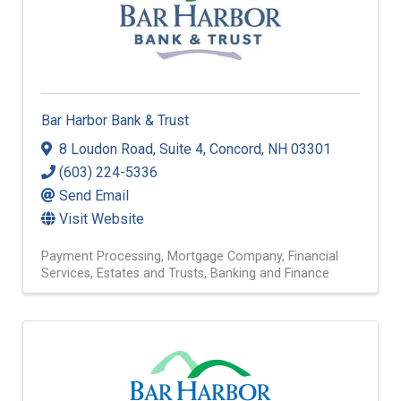
Bar Harbor Bank & Trust
8 Loudon Road
,
Suite 4
,
Concord
,
NH
03301
(603) 224-5336
Send Email
Visit Website
Payment Processing
Mortgage Company
Financial
Services
Estates and Trusts
Banking and Finance