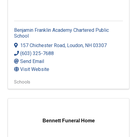
Benjamin Franklin Academy Chartered Public
School
157 Chichester Road
,
Loudon
,
NH
03307
(603) 325-7688
Send Email
Visit Website
Schools
Bennett Funeral Home