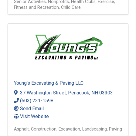
Senior Activities
Nonprofits
Health Clubs
Exercise,
Fitness and Recreation
Child Care
Young's Excavating & Paving LLC
37 Washington Street
,
Penacook
,
NH
03303
(603) 231-1598
Send Email
Visit Website
Asphalt
Construction
Excavation
Landscaping
Paving