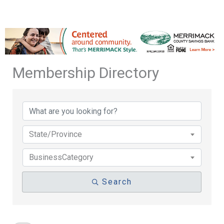
Membership Directory
Membership Directory
State/Province
BusinessCategory
Search