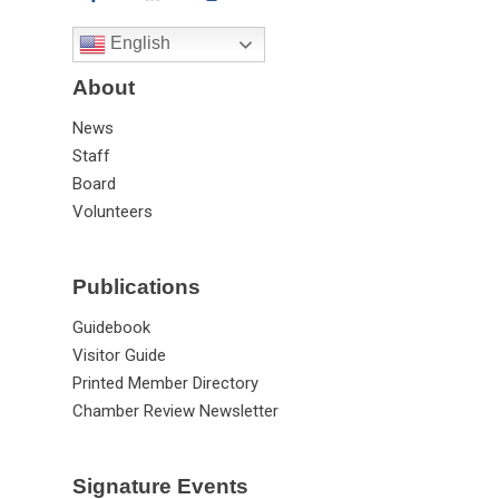
English
About
News
Staff
Board
Volunteers
Publications
Guidebook
Visitor Guide
Printed Member Directory
Chamber Review Newsletter
Signature Events