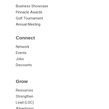
Business Showcase
Pinnacle Awards
Golf Tournament
Annual Meeting
Connect
Network
Events
Jobs
Discounts
Grow
Resources
Strengthen
Lead (LGC)
Advertising