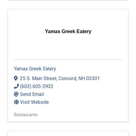
Yamas Greek Eatery
Yamas Greek Eatery
25 S. Main Street
,
Concord
,
NH
03301
(603) 605-3932
Send Email
Visit Website
Restaurants