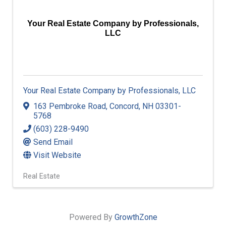
Your Real Estate Company by Professionals,
LLC
Your Real Estate Company by Professionals, LLC
163 Pembroke Road
,
Concord
,
NH
03301-
5768
(603) 228-9490
Send Email
Visit Website
Real Estate
Powered By
GrowthZone