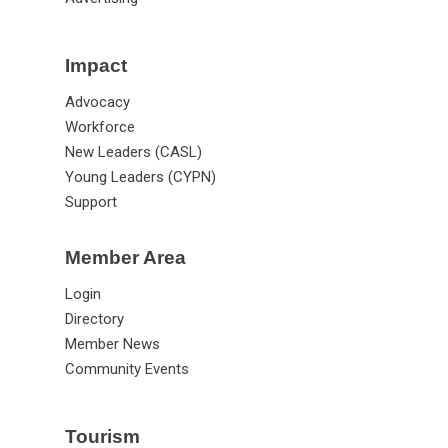
Impact
Advocacy
Workforce
New Leaders (CASL)
Young Leaders (CYPN)
Support
Member Area
Login
Directory
Member News
Community Events
Tourism