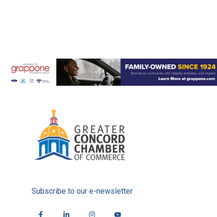
Subscribe to our e-newsletter