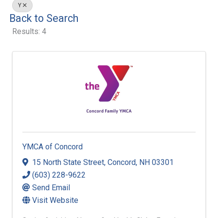
Y
Back to Search
Results: 4
YMCA of Concord
15 North State Street
,
Concord
,
NH
03301
(603) 228-9622
Send Email
Visit Website