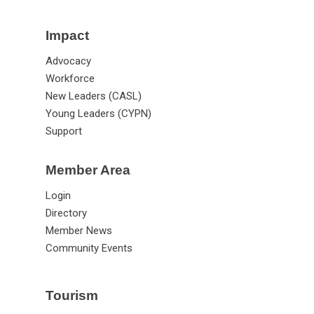
Impact
Advocacy
Workforce
New Leaders (CASL)
Young Leaders (CYPN)
Support
Member Area
Login
Directory
Member News
Community Events
Tourism