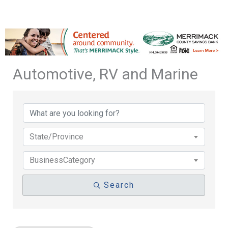
Automotive, RV and Marine
{Directory Results}
State/Province
BusinessCategory
Search