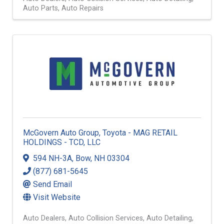
Auto Parts
Auto Repairs
McGovern Auto Group, Toyota - MAG RETAIL
HOLDINGS - TCD, LLC
594 NH-3A
,
Bow
,
NH
03304
(877) 681-5645
Send Email
Visit Website
Auto Dealers
Auto Collision Services
Auto Detailing