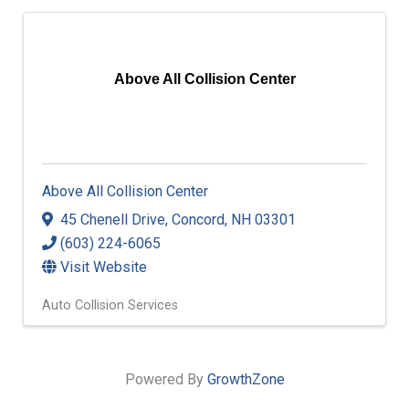
Above All Collision Center
Above All Collision Center
45 Chenell Drive
,
Concord
,
NH
03301
(603) 224-6065
Visit Website
Auto Collision Services
Powered By
GrowthZone