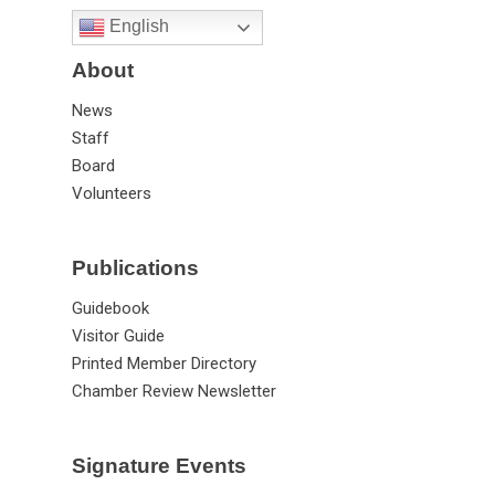
English
About
News
Staff
Board
Volunteers
Publications
Guidebook
Visitor Guide
Printed Member Directory
Chamber Review Newsletter
Signature Events