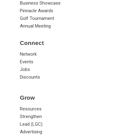
Business Showcase
Pinnacle Awards
Golf Tournament
Annual Meeting
Connect
Network
Events
Jobs
Discounts
Grow
Resources
Strengthen
Lead (LGC)
Advertising