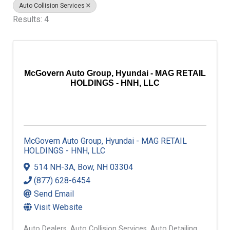
Auto Collision Services
Results: 4
McGovern Auto Group, Hyundai - MAG RETAIL
HOLDINGS - HNH, LLC
McGovern Auto Group, Hyundai - MAG RETAIL
HOLDINGS - HNH, LLC
514 NH-3A
,
Bow
,
NH
03304
(877) 628-6454
Send Email
Visit Website
Auto Dealers
Auto Collision Services
Auto Detailing