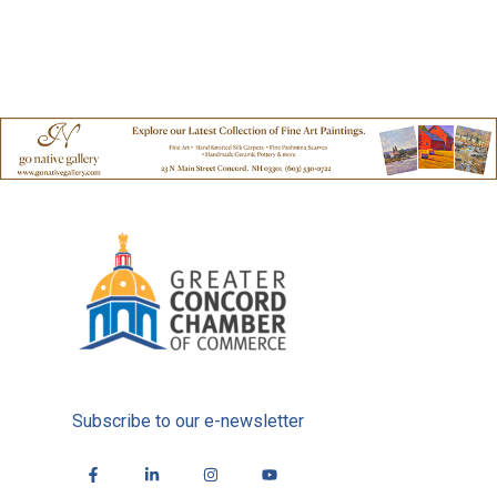
Subscribe to our e-newsletter