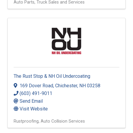
Auto Parts
Truck Sales and Services
The Rust Stop & NH Oil Undercoating
169 Dover Road
,
Chichester
,
NH
03258
(603) 491-9011
Send Email
Visit Website
Rustproofing
Auto Collision Services