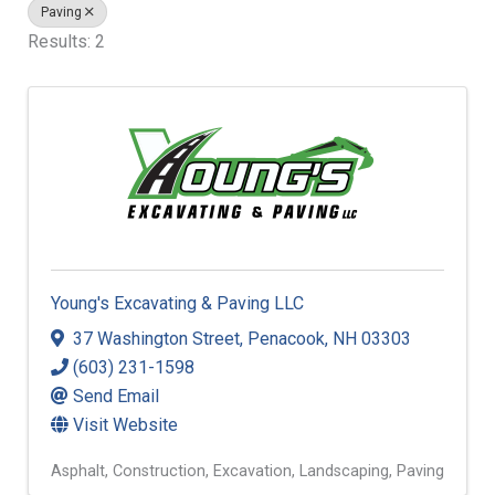
Paving
Results: 2
Young's Excavating & Paving LLC
37 Washington Street
,
Penacook
,
NH
03303
(603) 231-1598
Send Email
Visit Website
Asphalt
Construction
Excavation
Landscaping
Paving