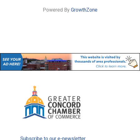
Powered By
GrowthZone
Subscribe to our e-newsletter