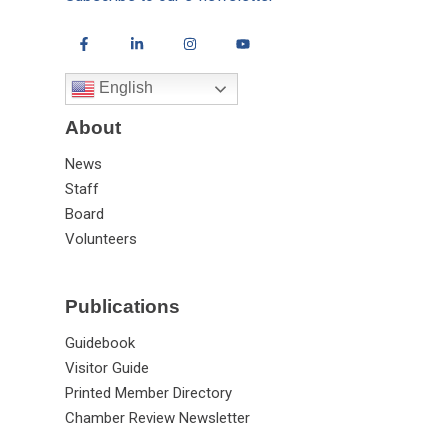
English
About
News
Staff
Board
Volunteers
Publications
Guidebook
Visitor Guide
Printed Member Directory
Chamber Review Newsletter