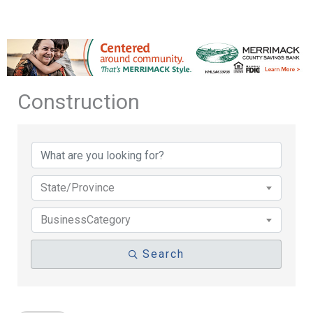
Construction
{Directory Results}
State/Province
BusinessCategory
Search