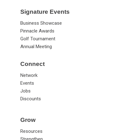
Signature Events
Business Showcase
Pinnacle Awards
Golf Tournament
Annual Meeting
Connect
Network
Events
Jobs
Discounts
Grow
Resources
Strengthen