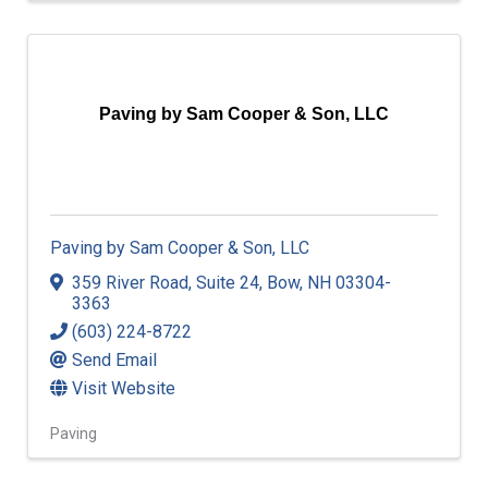
Paving by Sam Cooper & Son, LLC
Paving by Sam Cooper & Son, LLC
359 River Road
,
Suite 24
,
Bow
,
NH
03304-
3363
(603) 224-8722
Send Email
Visit Website
Paving