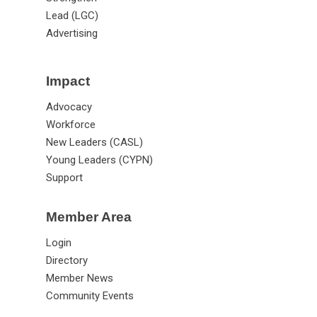
Lead (LGC)
Advertising
Impact
Advocacy
Workforce
New Leaders (CASL)
Young Leaders (CYPN)
Support
Member Area
Login
Directory
Member News
Community Events