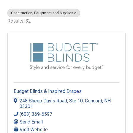
Construction, Equipment and Supplies
Results: 32
Budget Blinds & Inspired Drapes
248 Sheep Davis Road
,
Ste 10
,
Concord
,
NH
03301
(603) 369-6597
Send Email
Visit Website