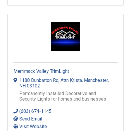
Merrimack Valley TrimLight
1188 Dunbarton Rd
,
Attn Krista
,
Manchester
,
NH
03102
Permanently Installed Decorative and
Security Lights for homes and businesses
(603) 674-1145
Send Email
Visit Website