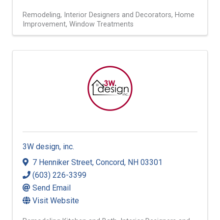
Remodeling
Interior Designers and Decorators
Home
Improvement
Window Treatments
3W design, inc.
7 Henniker Street
,
Concord
,
NH
03301
(603) 226-3399
Send Email
Visit Website