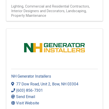
Lighting
Commercial and Residential Contractors
Interior Designers and Decorators
Landscaping
Property Maintenance
NH Generator Installers
77 Dow Road
,
Unit 2
,
Bow
,
NH
03304
(603) 856-7301
Send Email
Visit Website