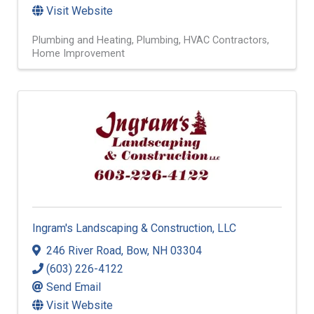
Visit Website
Plumbing and Heating
Plumbing
HVAC Contractors
Home Improvement
Ingram's Landscaping & Construction, LLC
246 River Road
,
Bow
,
NH
03304
(603) 226-4122
Send Email
Visit Website