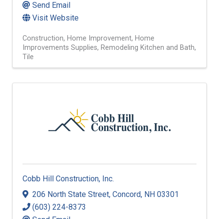
Send Email
Visit Website
Construction
Home Improvement
Home
Improvements Supplies
Remodeling Kitchen and Bath
Tile
Cobb Hill Construction, Inc.
206 North State Street
,
Concord
,
NH
03301
(603) 224-8373