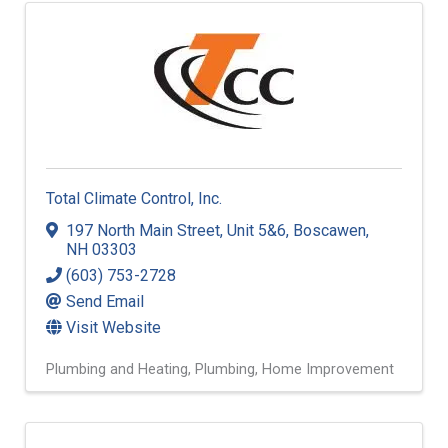
Total Climate Control, Inc.
197 North Main Street
,
Unit 5&6
,
Boscawen
,
NH
03303
(603) 753-2728
Send Email
Visit Website
Plumbing and Heating
Plumbing
Home Improvement