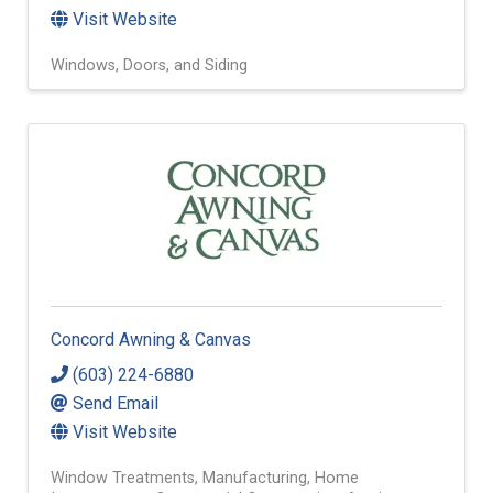
Visit Website
Windows, Doors, and Siding
Concord Awning & Canvas
(603) 224-6880
Send Email
Visit Website
Window Treatments
Manufacturing
Home