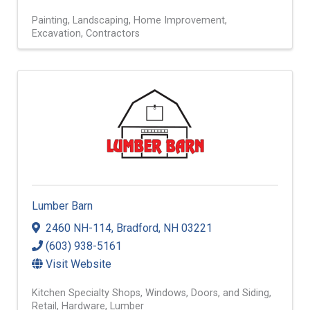
Painting
Landscaping
Home Improvement
Excavation
Contractors
Lumber Barn
2460 NH-114
,
Bradford
,
NH
03221
(603) 938-5161
Visit Website
Kitchen Specialty Shops
Windows, Doors, and Siding
Retail
Hardware
Lumber