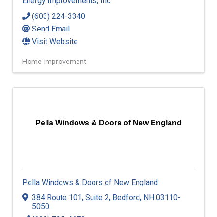
Energy Improvements, Inc.
(603) 224-3340
Send Email
Visit Website
Home Improvement
Pella Windows & Doors of New England
Pella Windows & Doors of New England
384 Route 101
,
Suite 2
,
Bedford
,
NH
03110-
5050