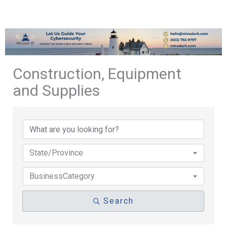
Construction, Equipment
and Supplies
{Directory Results}
State/Province
BusinessCategory
Search