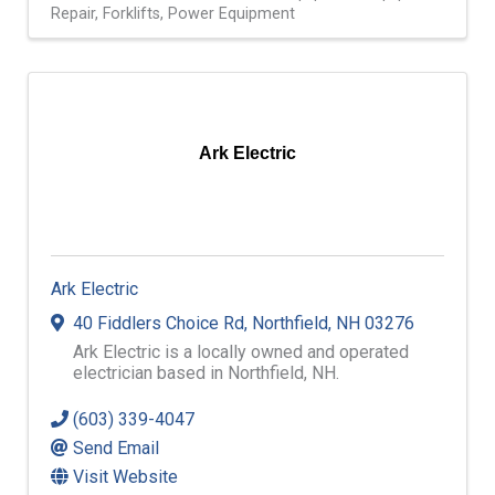
Repair
Forklifts
Power Equipment
Ark Electric
Ark Electric
40 Fiddlers Choice Rd
,
Northfield
,
NH
03276
Ark Electric is a locally owned and operated
electrician based in Northfield, NH.
(603) 339-4047
Send Email
Visit Website