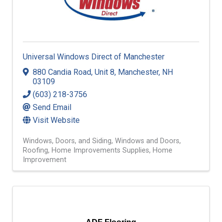
Universal Windows Direct of Manchester
880 Candia Road
,
Unit 8
,
Manchester
,
NH
03109
(603) 218-3756
Send Email
Visit Website
Windows, Doors, and Siding
Windows and Doors
Roofing
Home Improvements Supplies
Home
Improvement