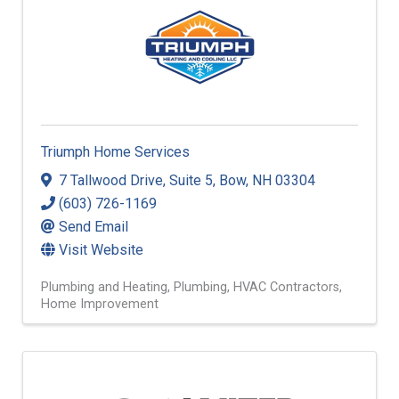
Triumph Home Services
7 Tallwood Drive
,
Suite 5
,
Bow
,
NH
03304
(603) 726-1169
Send Email
Visit Website
Plumbing and Heating
Plumbing
HVAC Contractors
Home Improvement