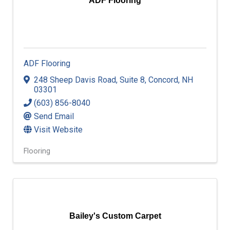
ADF Flooring
ADF Flooring
248 Sheep Davis Road
,
Suite 8
,
Concord
,
NH
03301
(603) 856-8040
Send Email
Visit Website
Flooring
Bailey's Custom Carpet