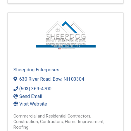
Sheepdog Enterprises
630 River Road
,
Bow
,
NH
03304
(603) 369-4700
Send Email
Visit Website
Commercial and Residential Contractors
Construction
Contractors
Home Improvement
Roofing