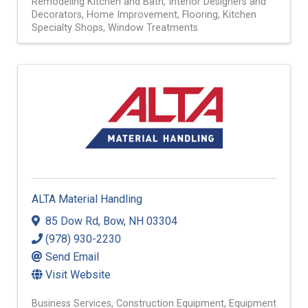
Remodeling Kitchen and Bath
Interior Designers and
Decorators
Home Improvement
Flooring
Kitchen
Specialty Shops
Window Treatments
ALTA Material Handling
85 Dow Rd
,
Bow
,
NH
03304
(978) 930-2230
Send Email
Visit Website
Business Services
Construction Equipment
Equipment