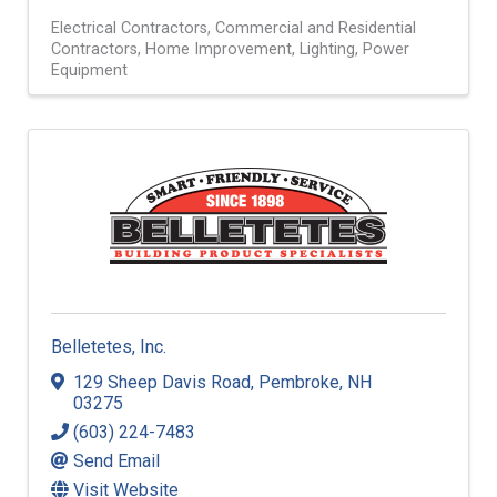
Electrical Contractors
Commercial and Residential
Contractors
Home Improvement
Lighting
Power
Equipment
Belletetes, Inc.
129 Sheep Davis Road
,
Pembroke
,
NH
03275
(603) 224-7483
Send Email
Visit Website