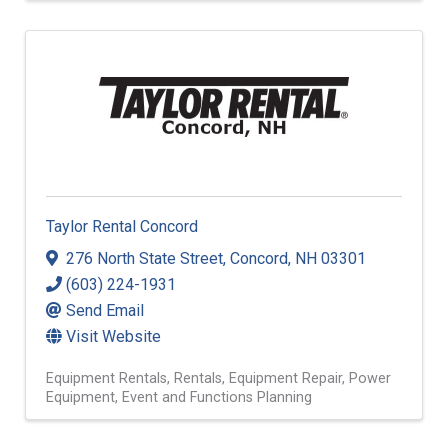
Taylor Rental Concord
276 North State Street
,
Concord
,
NH
03301
(603) 224-1931
Send Email
Visit Website
Equipment Rentals
Rentals
Equipment Repair
Power
Equipment
Event and Functions Planning