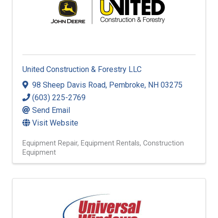
United Construction & Forestry LLC
98 Sheep Davis Road
,
Pembroke
,
NH
03275
(603) 225-2769
Send Email
Visit Website
Equipment Repair
Equipment Rentals
Construction
Equipment