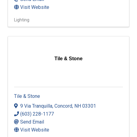
Visit Website
Lighting
Tile & Stone
Tile & Stone
9 Via Tranquilla
,
Concord
,
NH
03301
(603) 228-1177
Send Email
Visit Website