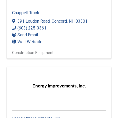
Chappell Tractor
391 Loudon Road
,
Concord
,
NH
03301
(603) 225-3361
Send Email
Visit Website
Construction Equipment
Energy Improvements, Inc.