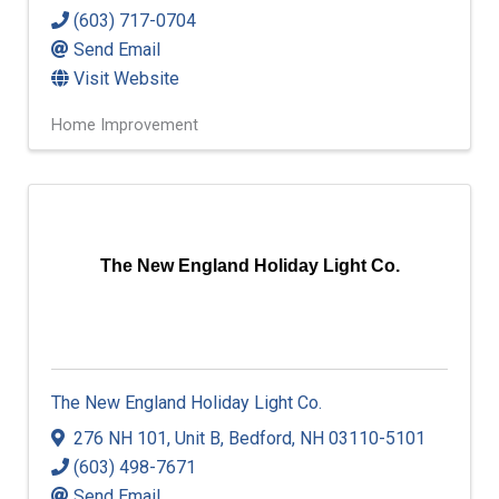
(603) 717-0704
Send Email
Visit Website
Home Improvement
The New England Holiday Light Co.
The New England Holiday Light Co.
276 NH 101
,
Unit B
,
Bedford
,
NH
03110-5101
(603) 498-7671
Send Email