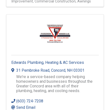
Improvement
Commercial Construction
Awnings
Edwards Plumbing, Heating & AC Services
31 Pembroke Road
,
Concord
,
NH
03301
We're a service-based company helping
homeowners and businesses throughout the
Greater Concord area with all of their
plumbing, heating, and cooling needs.
(603) 724-7208
Send Email