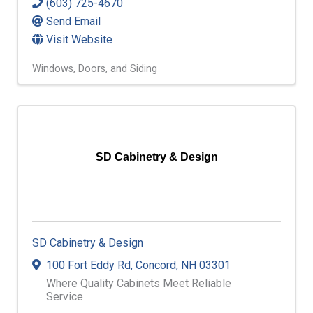
(603) 725-4670
Send Email
Visit Website
Windows, Doors, and Siding
SD Cabinetry & Design
SD Cabinetry & Design
100 Fort Eddy Rd
,
Concord
,
NH
03301
Where Quality Cabinets Meet Reliable
Service