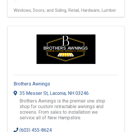
Windows, Doors, and Siding
Retail
Hardware
Lumber
Brothers Awnings
35 Messer St
,
Laconia
,
NH
03246
Brothers Awnings is the premier one stop
shop for custom retractable awnings and
screens. From sales to installation we
service all of New Hampshire.
(603) 455-8624