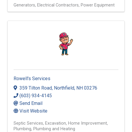
Generators
Electrical Contractors
Power Equipment
Rowell's Services
359 Tilton Road
,
Northfield
,
NH
03276
(603) 934-4145
Send Email
Visit Website
Septic Services
Excavation
Home Improvement
Plumbing
Plumbing and Heating