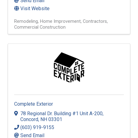
Send Email
Visit Website
Remodeling
Home Improvement
Contractors
Commercial Construction
Complete Exterior
78 Regional Dr. Building #1 Unit A-200
,
Concord
,
NH
03301
(603) 919-9155
Send Email