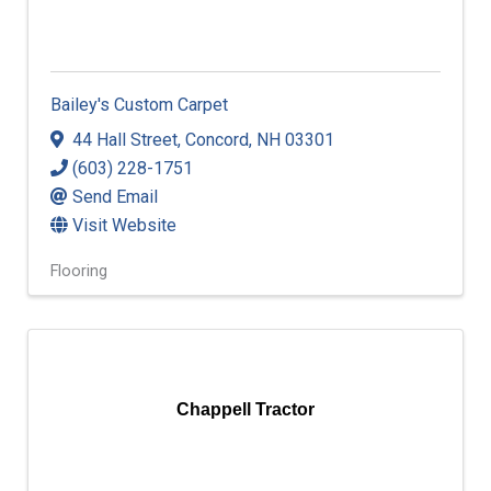
Bailey's Custom Carpet
44 Hall Street
,
Concord
,
NH
03301
(603) 228-1751
Send Email
Visit Website
Flooring
Chappell Tractor