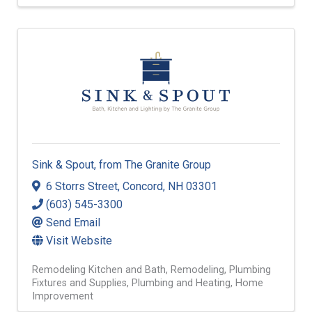
Sink & Spout, from The Granite Group
6 Storrs Street
,
Concord
,
NH
03301
(603) 545-3300
Send Email
Visit Website
Remodeling Kitchen and Bath
Remodeling
Plumbing
Fixtures and Supplies
Plumbing and Heating
Home
Improvement