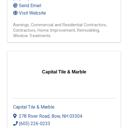
Send Email
Visit Website
Awnings
Commercial and Residential Contractors
Contractors
Home Improvement
Remodeling
Window Treatments
Capital Tile & Marble
Capital Tile & Marble
278 River Road
,
Bow
,
NH
03304
(603) 226-0233