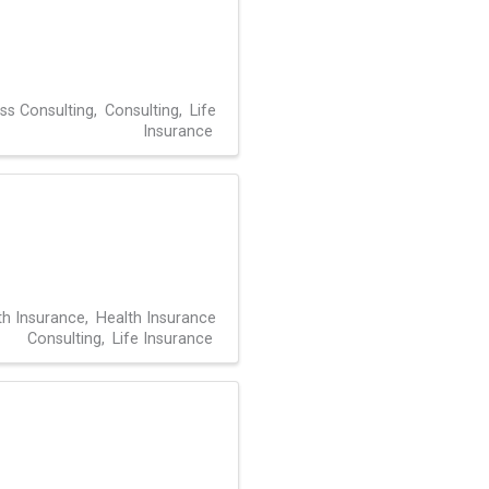
ss Consulting
Consulting
Life
Insurance
th Insurance
Health Insurance
Consulting
Life Insurance