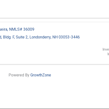
gueira, NMLS# 36009
d
,
Bldg. F, Suite 2
,
Londonderry
,
NH
03053-3446
1
Inv
I
Powered By
GrowthZone