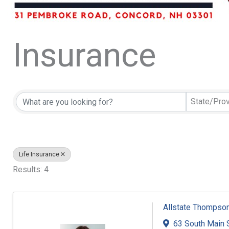
Insurance
{Directory Resu
State/Pro
Life Insurance
Results: 4
Allstate Thompson
63 South Main 