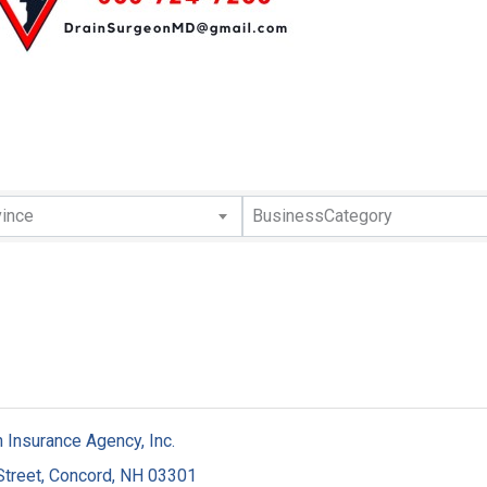
lts}
vince
BusinessCategory
 Insurance Agency, Inc.
Street
,
Concord
,
NH
03301