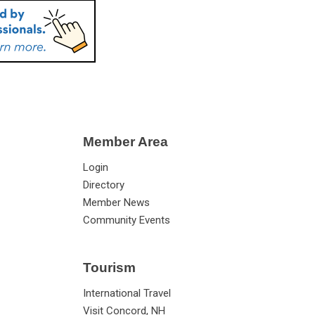
Member Area
Login
Directory
Member News
Community Events
Tourism
International Travel
Visit Concord, NH