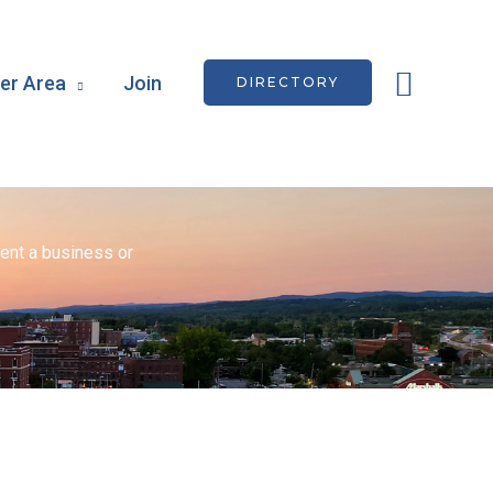
Searc
r Area
Join
DIRECTORY
ent a business or