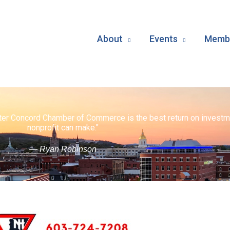
About
Events
Membe
ater Concord Chamber of Commerce is the best return on investm
nonprofit can make."
— Ryan Robinson