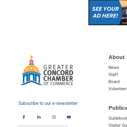
About
News
Staff
Board
Volunteer
Subscribe to our e-newsletter
Public
Guideboo
Visitor Gu