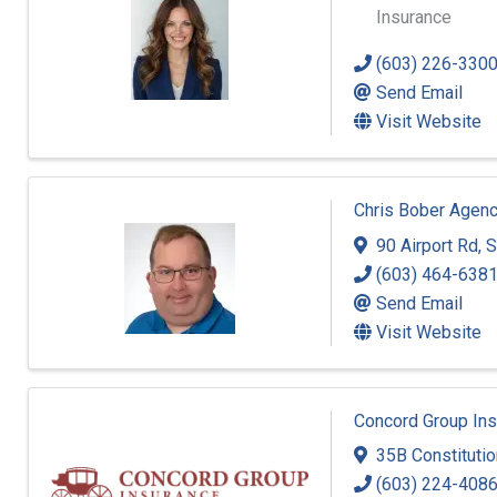
Insurance
(603) 226-330
Send Email
Visit Website
Chris Bober Agenc
90 Airport Rd
,
S
(603) 464-638
Send Email
Visit Website
Concord Group In
35B Constitutio
(603) 224-408