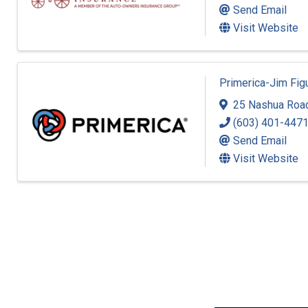
Send Email
Visit Website
Primerica-Jim Fi
25 Nashua Roa
(603) 401-447
Send Email
Visit Website