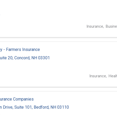
0
Insurance
Busine
y - Farmers Insurance
uite 20
,
Concord
,
NH
03301
1
Insurance
Heal
surance Companies
n Drive
,
Suite 101
,
Bedford
,
NH
03110
6