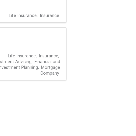
Life Insurance
Insurance
Life Insurance
Insurance
estment Advising
Financial and
nvestment Planning
Mortgage
Company