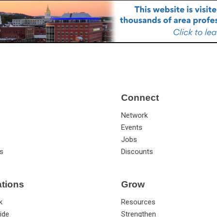
Connect
Network
Events
Jobs
s
Discounts
ations
Grow
k
Resources
ide
Strengthen