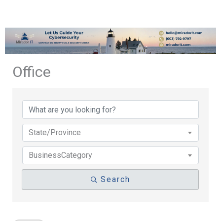
Office
{Directory Results}
State/Province
BusinessCategory
Search