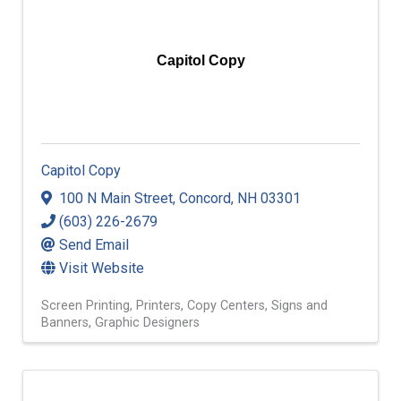
Capitol Copy
Capitol Copy
100 N Main Street
,
Concord
,
NH
03301
(603) 226-2679
Send Email
Visit Website
Screen Printing
Printers
Copy Centers
Signs and
Banners
Graphic Designers