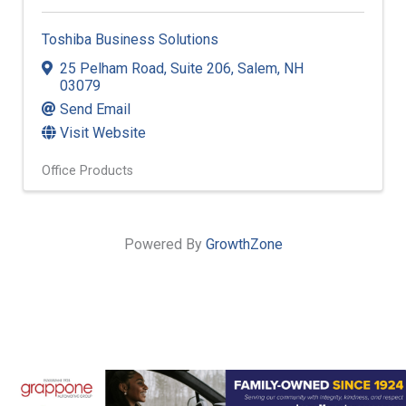
Toshiba Business Solutions
25 Pelham Road
,
Suite 206
,
Salem
,
NH
03079
Send Email
Visit Website
Office Products
Powered By
GrowthZone