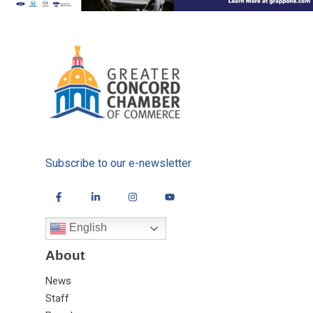
Subscribe to our e-newsletter
English
About
News