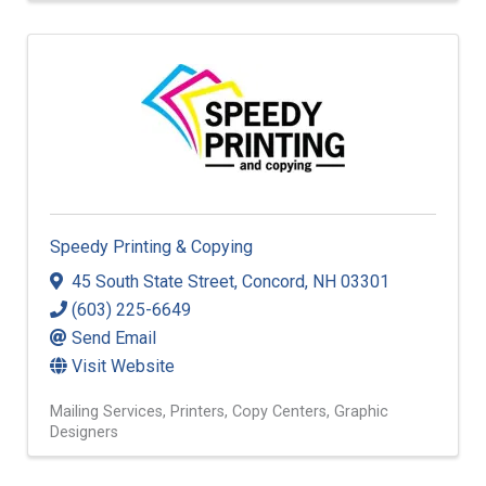
Speedy Printing & Copying
45 South State Street
,
Concord
,
NH
03301
(603) 225-6649
Send Email
Visit Website
Mailing Services
Printers
Copy Centers
Graphic
Designers