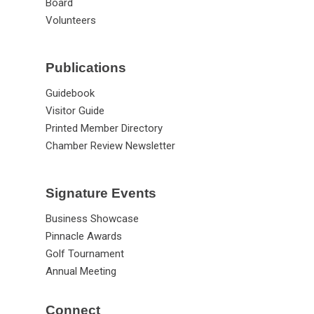
Staff
Board
Volunteers
Publications
Guidebook
Visitor Guide
Printed Member Directory
Chamber Review Newsletter
Signature Events
Business Showcase
Pinnacle Awards
Golf Tournament
Annual Meeting