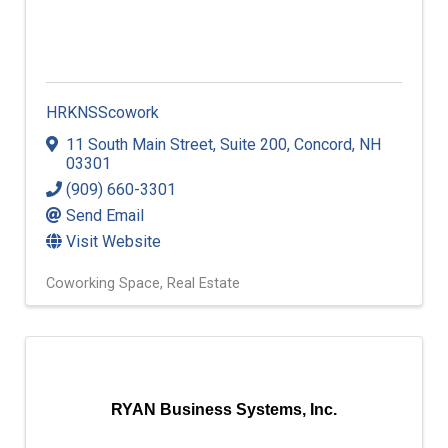
HRKNSScowork
11 South Main Street
,
Suite 200
,
Concord
,
NH
03301
(909) 660-3301
Send Email
Visit Website
Coworking Space
Real Estate
RYAN Business Systems, Inc.