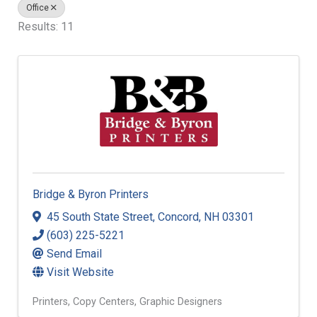
Office
Results: 11
Bridge & Byron Printers
45 South State Street
,
Concord
,
NH
03301
(603) 225-5221
Send Email
Visit Website
Printers
Copy Centers
Graphic Designers