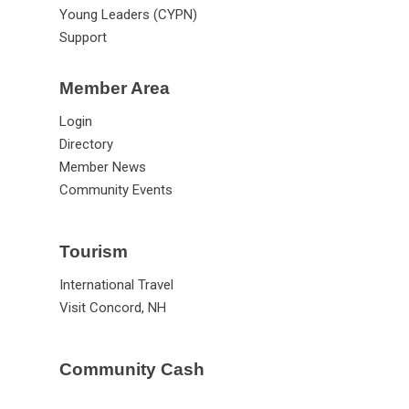
New Leaders (CASL)
Young Leaders (CYPN)
Support
Member Area
Login
Directory
Member News
Community Events
Tourism
International Travel
Visit Concord, NH
Community Cash