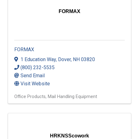
FORMAX
FORMAX
1 Education Way
,
Dover
,
NH
03820
(800) 232-5535
Send Email
Visit Website
Office Products
Mail Handling Equipment
HRKNSScowork