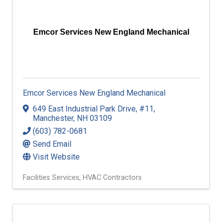
Emcor Services New England Mechanical
Emcor Services New England Mechanical
649 East Industrial Park Drive
,
#11
,
Manchester
,
NH
03109
(603) 782-0681
Send Email
Visit Website
Facilities Services
HVAC Contractors