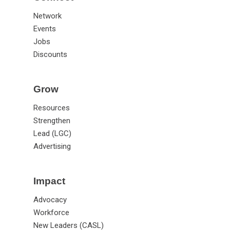
Connect
Network
Events
Jobs
Discounts
Grow
Resources
Strengthen
Lead (LGC)
Advertising
Impact
Advocacy
Workforce