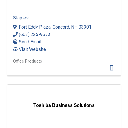
Staples
Fort Eddy Plaza
,
Concord
,
NH
03301
(603) 225-9573
Send Email
Visit Website
Office Products
Toshiba Business Solutions