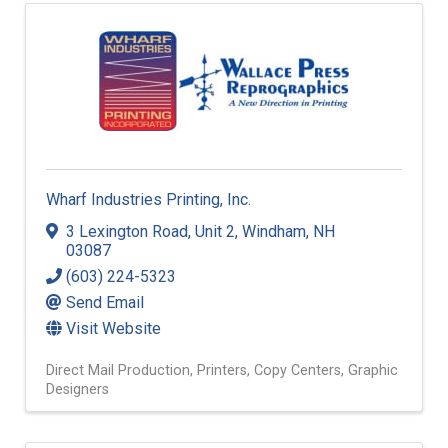
Wharf Industries Printing, Inc.
3 Lexington Road
,
Unit 2
,
Windham
,
NH
03087
(603) 224-5323
Send Email
Visit Website
Direct Mail Production
Printers
Copy Centers
Graphic
Designers