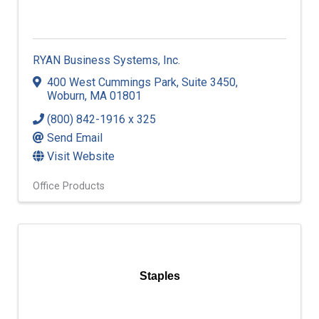
RYAN Business Systems, Inc.
400 West Cummings Park
,
Suite 3450
,
Woburn
,
MA
01801
(800) 842-1916 x 325
Send Email
Visit Website
Office Products
Staples