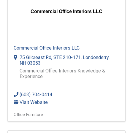
Commercial Office Interiors LLC
Commercial Office Interiors LLC
75 Gilcreast Rd
,
STE 210-171
,
Londonderry
,
NH
03053
Commercial Office Interiors Knowledge &
Experience
(603) 704-0414
Visit Website
Office Furniture