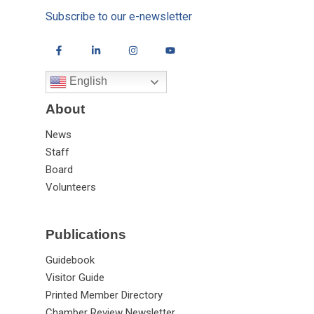
Subscribe to our e-newsletter
English
About
News
Staff
Board
Volunteers
Publications
Guidebook
Visitor Guide
Printed Member Directory
Chamber Review Newsletter