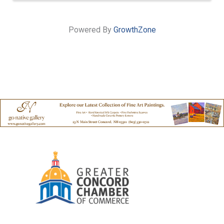
Powered By
GrowthZone