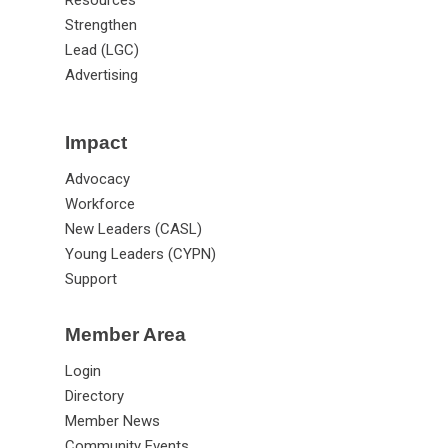
Strengthen
Lead (LGC)
Advertising
Impact
Advocacy
Workforce
New Leaders (CASL)
Young Leaders (CYPN)
Support
Member Area
Login
Directory
Member News
Community Events