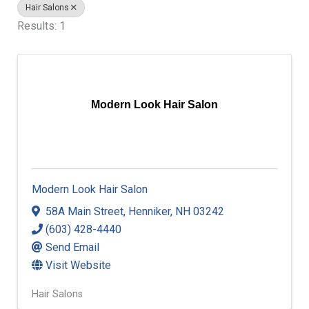
Hair Salons
Results: 1
Modern Look Hair Salon
Modern Look Hair Salon
58A Main Street
,
Henniker
,
NH
03242
(603) 428-4440
Send Email
Visit Website
Hair Salons