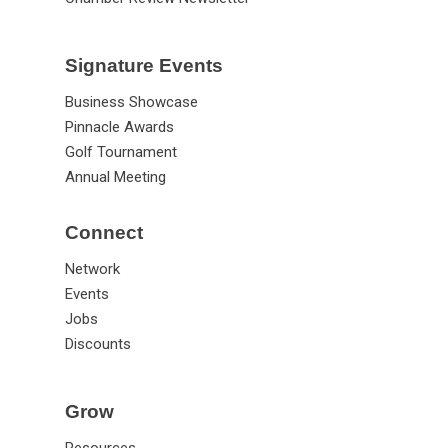
Signature Events
Business Showcase
Pinnacle Awards
Golf Tournament
Annual Meeting
Connect
Network
Events
Jobs
Discounts
Grow
Resources