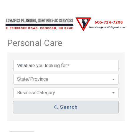
Personal Care
{Directory Results}
State/Province
BusinessCategory
Search