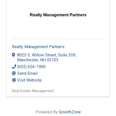
Realty Management Partners
Realty Management Partners
8025 S. Willow Street
,
Suite 209
,
Manchester
,
NH
03103
(603) 626-1900
Send Email
Visit Website
Real Estate Management
Powered By
GrowthZone