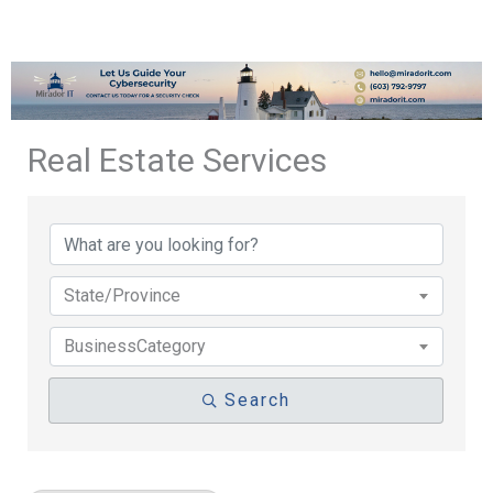
Real Estate Services
{Directory Results}
State/Province
BusinessCategory
Search