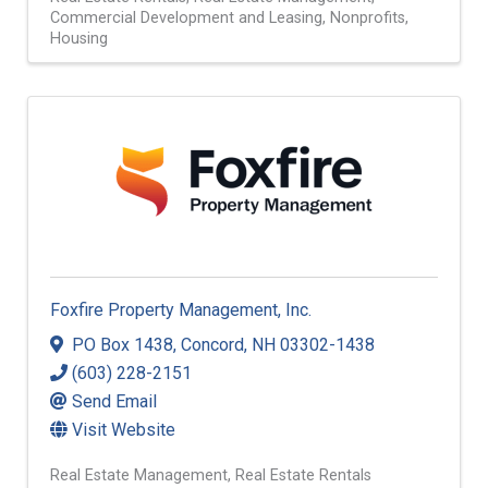
Commercial Development and Leasing
Nonprofits
Housing
Foxfire Property Management, Inc.
PO Box 1438
,
Concord
,
NH
03302-1438
(603) 228-2151
Send Email
Visit Website
Real Estate Management
Real Estate Rentals