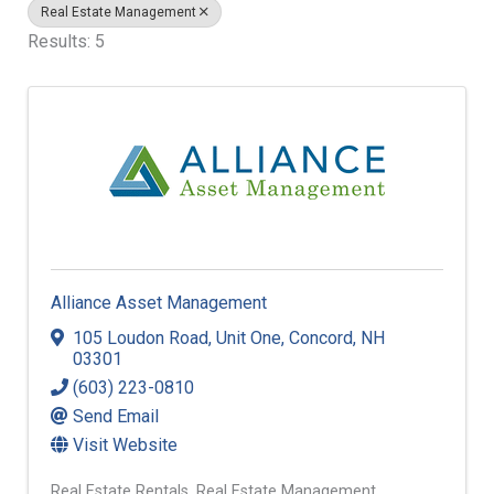
Real Estate Management
Results: 5
Alliance Asset Management
105 Loudon Road
,
Unit One
,
Concord
,
NH
03301
(603) 223-0810
Send Email
Visit Website
Real Estate Rentals
Real Estate Management