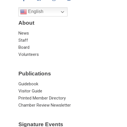
English
About
News
Staff
Board
Volunteers
Publications
Guidebook
Visitor Guide
Printed Member Directory
Chamber Review Newsletter
Signature Events