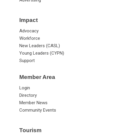
Impact
Advocacy
Workforce
New Leaders (CASL)
Young Leaders (CYPN)
Support
Member Area
Login
Directory
Member News
Community Events
Tourism