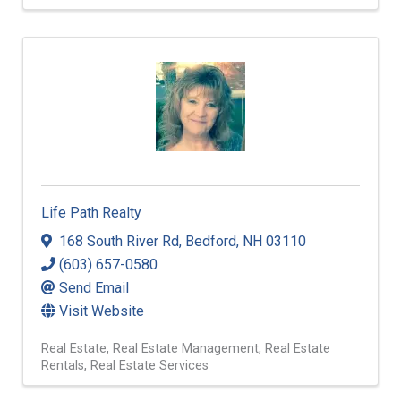
Life Path Realty
168 South River Rd
,
Bedford
,
NH
03110
(603) 657-0580
Send Email
Visit Website
Real Estate
Real Estate Management
Real Estate
Rentals
Real Estate Services