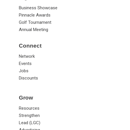
Business Showcase
Pinnacle Awards
Golf Tournament
Annual Meeting
Connect
Network
Events
Jobs
Discounts
Grow
Resources
Strengthen
Lead (LGC)
Advertising