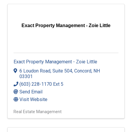
Exact Property Management - Zoie Little
Exact Property Management - Zoie Little
6 Loudon Road, Suite 504
,
Concord
,
NH
03301
(603) 228-1170 Ext 5
Send Email
Visit Website
Real Estate Management