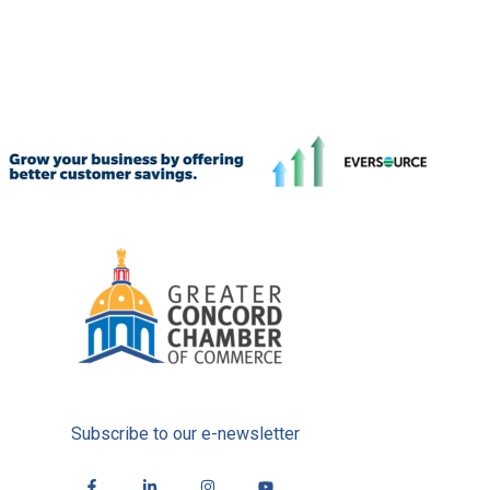
Subscribe to our e-newsletter