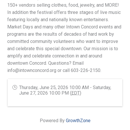
150+ vendors selling clothes, food, jewelry, and MORE!
In addition the festival offers three stages of live music
featuring locally and nationally known entertainers.
Market Days and many other Intown Concord events and
programs are the results of decades of hard work by
committed community volunteers who want to improve
and celebrate this special downtown. Our mission is to
amplify and celebrate connection in and around
downtown Concord. Questions? Email
info@intownconcord.org or call 603-226-2150.
Thursday, June 25, 2026 10:00 AM - Saturday,
June 27, 2026 10:00 PM (
EDT
)
Powered By
GrowthZone