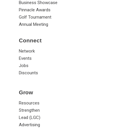
Business Showcase
Pinnacle Awards
Golf Tournament
Annual Meeting
Connect
Network
Events
Jobs
Discounts
Grow
Resources
Strengthen
Lead (LGC)
Advertising