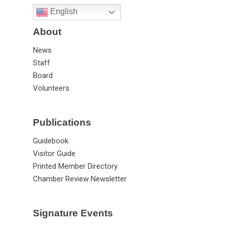
English
About
News
Staff
Board
Volunteers
Publications
Guidebook
Visitor Guide
Printed Member Directory
Chamber Review Newsletter
Signature Events