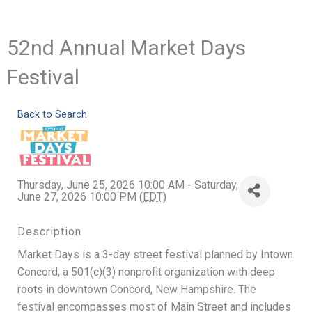
52nd Annual Market Days
Festival
Back to Search
Thursday, June 25, 2026 10:00 AM - Saturday,
June 27, 2026 10:00 PM (
EDT
)
Description
Market Days is a 3-day street festival planned by Intown
Concord, a 501(c)(3) nonprofit organization with deep
roots in downtown Concord, New Hampshire. The
festival encompasses most of Main Street and includes