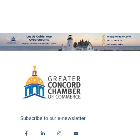
Subscribe to our e-newsletter