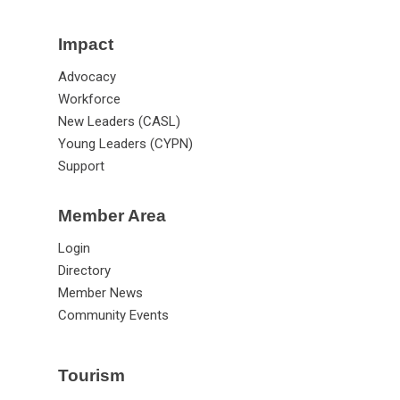
Impact
Advocacy
Workforce
New Leaders (CASL)
Young Leaders (CYPN)
Support
Member Area
Login
Directory
Member News
Community Events
Tourism