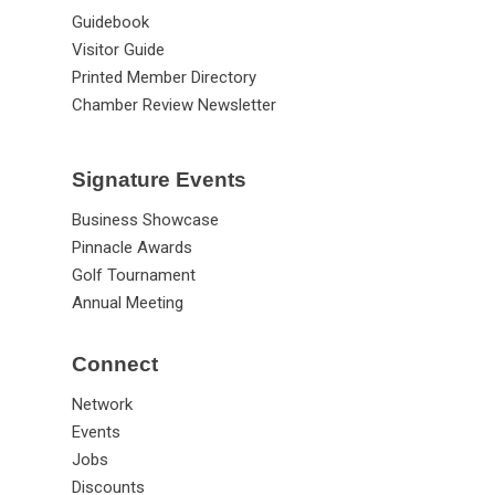
Guidebook
Visitor Guide
Printed Member Directory
Chamber Review Newsletter
Signature Events
Business Showcase
Pinnacle Awards
Golf Tournament
Annual Meeting
Connect
Network
Events
Jobs
Discounts