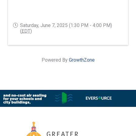
Saturday, June 7, 2025 (1:30 PM - 4:00 PM)
(
EDT
)
Powered By
GrowthZone