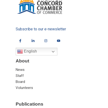
Subscribe to our e-newsletter
English
About
News
Staff
Board
Volunteers
Publications