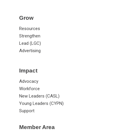
Grow
Resources
Strengthen
Lead (LGC)
Advertising
Impact
Advocacy
Workforce
New Leaders (CASL)
Young Leaders (CYPN)
Support
Member Area