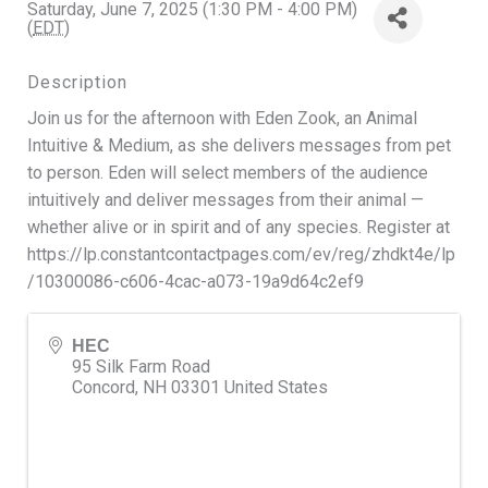
Saturday, June 7, 2025 (1:30 PM - 4:00 PM)
(
EDT
)
Description
Join us for the afternoon with Eden Zook, an Animal
Intuitive & Medium, as she delivers messages from pet
to person. Eden will select members of the audience
intuitively and deliver messages from their animal —
whether alive or in spirit and of any species. Register at
https://lp.constantcontactpages.com/ev/reg/zhdkt4e/lp
/10300086-c606-4cac-a073-19a9d64c2ef9
HEC
95 Silk Farm Road
Concord
,
NH
03301
United States