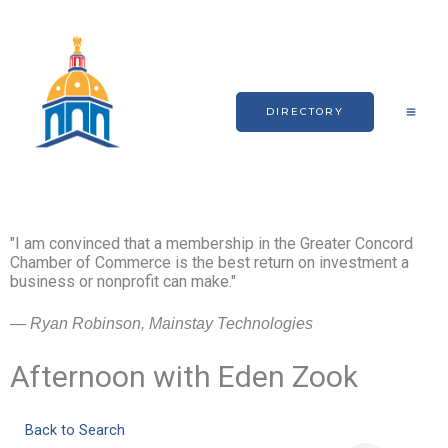
Skip
to
content
DIRECTORY
"I am convinced that a membership in the Greater Concord
Chamber of Commerce is the best return on investment a
business or nonprofit can make."
— Ryan Robinson, Mainstay Technologies
Afternoon with Eden Zook
Back to Search