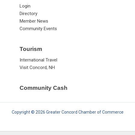
Login
Directory
Member News
Community Events
Tourism
International Travel
Visit Concord, NH
Community Cash
Copyright © 2026 Greater Concord Chamber of Commerce