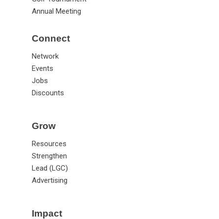
Annual Meeting
Connect
Network
Events
Jobs
Discounts
Grow
Resources
Strengthen
Lead (LGC)
Advertising
Impact