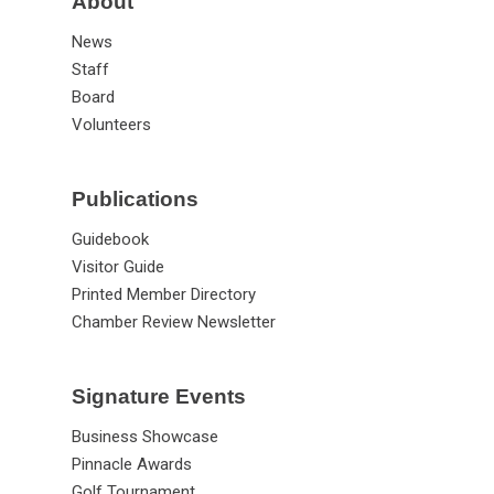
About
News
Staff
Board
Volunteers
Publications
Guidebook
Visitor Guide
Printed Member Directory
Chamber Review Newsletter
Signature Events
Business Showcase
Pinnacle Awards
Golf Tournament