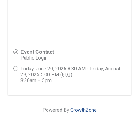
Event Contact
Public Login
Friday, June 20, 2025 8:30 AM - Friday, August
29, 2025 5:00 PM (
EDT
)
8:30am – 5pm
Powered By
GrowthZone