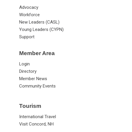
Advocacy
Workforce
New Leaders (CASL)
Young Leaders (CYPN)
Support
Member Area
Login
Directory
Member News
Community Events
Tourism
International Travel
Visit Concord, NH