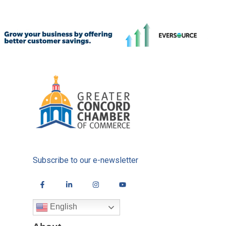
Subscribe to our e-newsletter
English