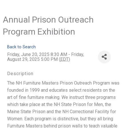
Annual Prison Outreach
Program Exhibition
Back to Search
Friday, June 20, 2025 8:30 AM - Friday,
August 29, 2025 5:00 PM (
EDT
)
Description
The NH Furniture Masters Prison Outreach Program was
founded in 1999 and educates select residents on the
art of fine furniture making. We instruct three programs
which take place at the NH State Prison for Men, the
Maine State Prison and the NH Correctional Facility for
Women. Each program is distinctive, but they all bring
Furniture Masters behind prison walls to teach valuable