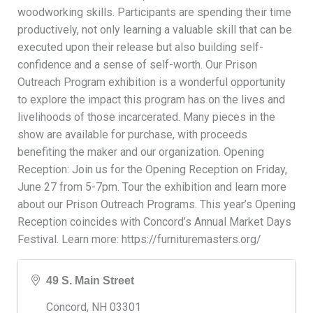
woodworking skills. Participants are spending their time
productively, not only learning a valuable skill that can be
executed upon their release but also building self-
confidence and a sense of self-worth. Our Prison
Outreach Program exhibition is a wonderful opportunity
to explore the impact this program has on the lives and
livelihoods of those incarcerated. Many pieces in the
show are available for purchase, with proceeds
benefiting the maker and our organization. Opening
Reception: Join us for the Opening Reception on Friday,
June 27 from 5-7pm. Tour the exhibition and learn more
about our Prison Outreach Programs. This year’s Opening
Reception coincides with Concord’s Annual Market Days
Festival. Learn more: https://furnituremasters.org/
49 S. Main Street
Concord
,
NH
03301