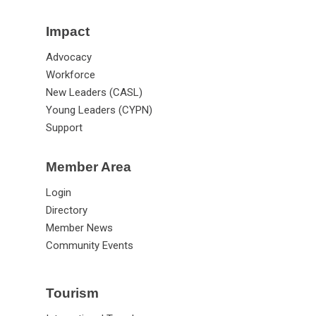
Impact
Advocacy
Workforce
New Leaders (CASL)
Young Leaders (CYPN)
Support
Member Area
Login
Directory
Member News
Community Events
Tourism