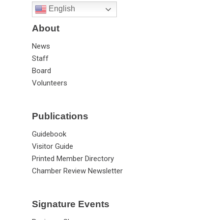
English
About
News
Staff
Board
Volunteers
Publications
Guidebook
Visitor Guide
Printed Member Directory
Chamber Review Newsletter
Signature Events