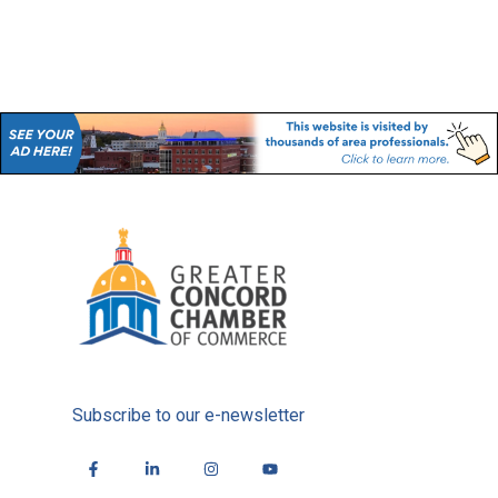
Subscribe to our e-newsletter