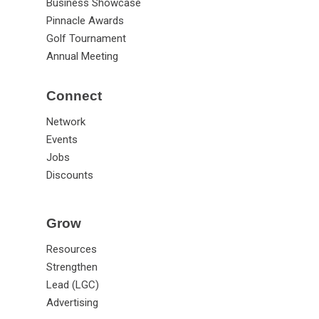
Business Showcase
Pinnacle Awards
Golf Tournament
Annual Meeting
Connect
Network
Events
Jobs
Discounts
Grow
Resources
Strengthen
Lead (LGC)
Advertising