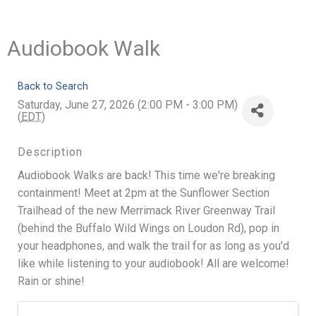
Audiobook Walk
Back to Search
Saturday, June 27, 2026 (2:00 PM - 3:00 PM)
(
EDT
)
Description
Audiobook Walks are back! This time we're breaking
containment! Meet at 2pm at the Sunflower Section
Trailhead of the new Merrimack River Greenway Trail
(behind the Buffalo Wild Wings on Loudon Rd), pop in
your headphones, and walk the trail for as long as you'd
like while listening to your audiobook! All are welcome!
Rain or shine!