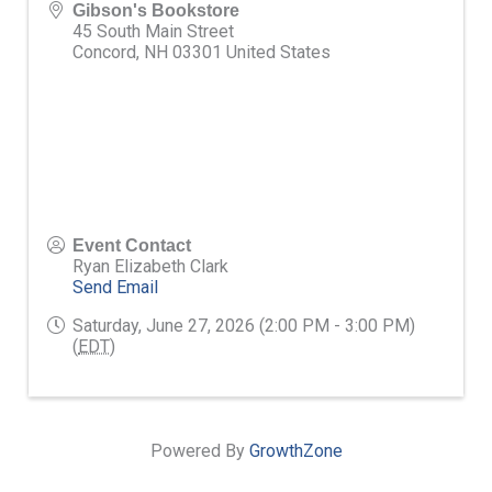
Gibson's Bookstore
45 South Main Street
Concord
,
NH
03301
United States
Event Contact
Ryan Elizabeth Clark
Send Email
Saturday, June 27, 2026 (2:00 PM - 3:00 PM)
(
EDT
)
Powered By
GrowthZone