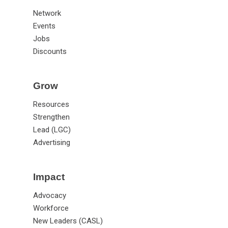
Network
Events
Jobs
Discounts
Grow
Resources
Strengthen
Lead (LGC)
Advertising
Impact
Advocacy
Workforce
New Leaders (CASL)