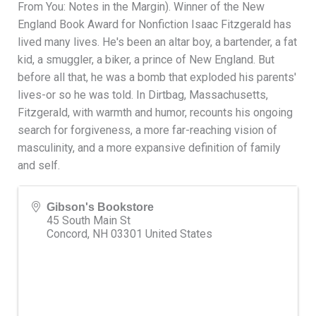
From You: Notes in the Margin). Winner of the New
England Book Award for Nonfiction Isaac Fitzgerald has
lived many lives. He's been an altar boy, a bartender, a fat
kid, a smuggler, a biker, a prince of New England. But
before all that, he was a bomb that exploded his parents'
lives-or so he was told. In Dirtbag, Massachusetts,
Fitzgerald, with warmth and humor, recounts his ongoing
search for forgiveness, a more far-reaching vision of
masculinity, and a more expansive definition of family
and self.
Gibson's Bookstore
45 South Main St
Concord
,
NH
03301
United States