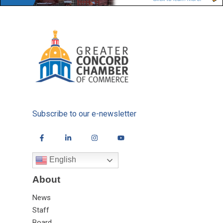
Subscribe to our e-newsletter
English
About
News
Staff
Board