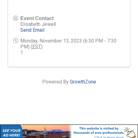
Event Contact
Elisabeth Jewell
Send Email
Monday, November 13, 2023 (6:30 PM - 7:30
PM) (
EST
)
1
Powered By
GrowthZone