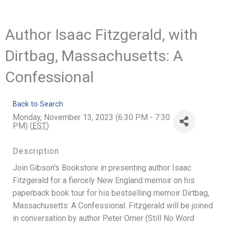
Author Isaac Fitzgerald, with
Dirtbag, Massachusetts: A
Confessional
Back to Search
Monday, November 13, 2023 (6:30 PM - 7:30
PM) (
EST
)
Description
Join Gibson's Bookstore in presenting author Isaac
Fitzgerald for a fiercely New England memoir on his
paperback book tour for his bestselling memoir Dirtbag,
Massachusetts: A Confessional. Fitzgerald will be joined
in conversation by author Peter Orner (Still No Word