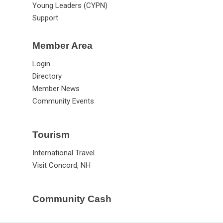
Young Leaders (CYPN)
Support
Member Area
Login
Directory
Member News
Community Events
Tourism
International Travel
Visit Concord, NH
Community Cash