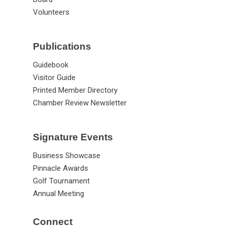
Volunteers
Publications
Guidebook
Visitor Guide
Printed Member Directory
Chamber Review Newsletter
Signature Events
Business Showcase
Pinnacle Awards
Golf Tournament
Annual Meeting
Connect