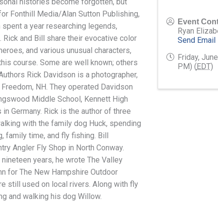
rsonal histories become forgotten, but
or Fonthill Media/Alan Sutton Publishing,
Event Cont
 spent a year researching legends,
Ryan Elizab
 Rick and Bill share their evocative color
Send Email
heroes, and various unusual characters,
Friday, Jun
 this course. Some are well known; others
PM) (
EDT
)
e Authors Rick Davidson is a photographer,
 in Freedom, NH. They operated Davidson
Kingswood Middle School, Kennett High
s in Germany. Rick is the author of three
 walking with the family dog Huck, spending
family time, and fly fishing. Bill
ry Angler Fly Shop in North Conway.
nineteen years, he wrote The Valley
lumn for The New Hampshire Outdoor
 still used on local rivers. Along with fly
ting and walking his dog Willow.