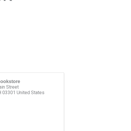
Bookstore
in Street
H
03301
United States