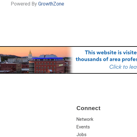
Powered By
GrowthZone
Connect
Network
Events
Jobs