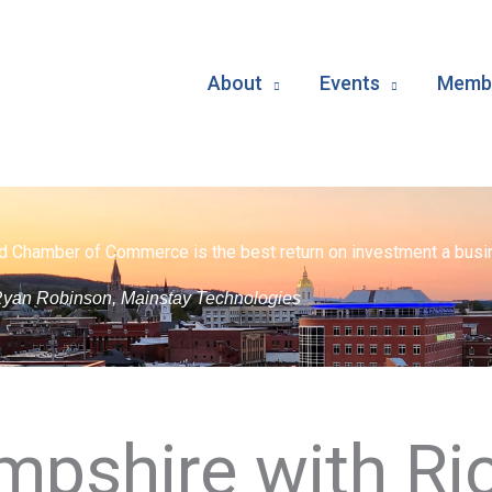
About
Events
Membe
d Chamber of Commerce is the best return on investment a busin
yan Robinson, Mainstay Technologies
pshire with Ri