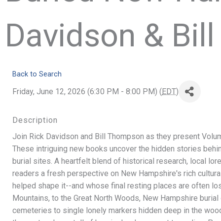
Davidson & Bil
Back to Search
Friday, June 12, 2026 (6:30 PM - 8:00 PM) (
EDT
)
Description
Join Rick Davidson and Bill Thompson as they present Volu
These intriguing new books uncover the hidden stories behin
burial sites. A heartfelt blend of historical research, local lo
readers a fresh perspective on New Hampshire's rich cultur
helped shape it--and whose final resting places are often lo
Mountains, to the Great North Woods, New Hampshire burial 
cemeteries to single lonely markers hidden deep in the wood