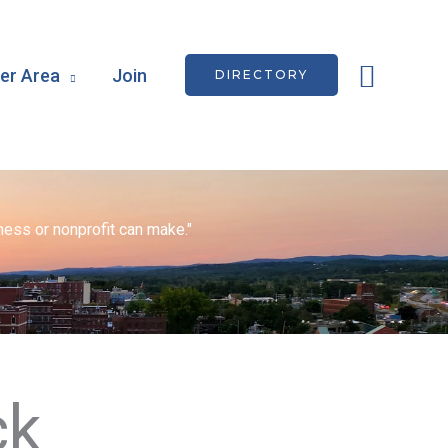
Searc
r Area
Join
DIRECTORY
ess or nonprofit can make."
ck