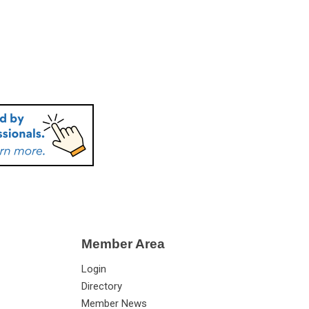
Member Area
Login
Directory
Member News