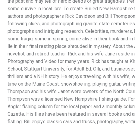
the past and may tell of heroic deeds or great tragedies. Pe
some survive in local lore. To create Buried New Hampshire f
authors and photographers Rick Davidson and Bill Thompson
following clues, and photograph ing granite state cemeteries.
photographs and intriguing research. Celebrities, murderers, 
some tragic, some in spiring, come alive in their book and in
lie in their final resting place shrouded in mystery. About th
novelist, and retired teacher. Rick and his wife Jane reside
Photography and Video for many years. Rick has taught at 
School, Stuttgart University, for Adult Ed. Olli, and businesse
thrillers and a NH history. He enjoys traveling with his wife,
time on the Maine Coast, snowshoe ing, playing guitar, writing, 
Thompson and his wife Janet were owners of the North Count
Thompson was a licensed New Hampshire fishing guide. For 
Angler fishing column for the local paper and a monthly co
Gazette. His flies have been featured in several books and are
fishing, Bill enjoys classic cars and trucks, photography, wri