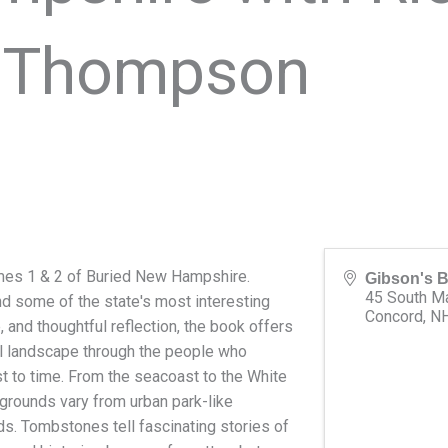
l Thompson
mes 1 & 2 of Buried New Hampshire.
Gibson's 
45 South Ma
d some of the state's most interesting
Concord
,
N
re, and thoughtful reflection, the book offers
al landscape through the people who
st to time. From the seacoast to the White
grounds vary from urban park-like
s. Tombstones tell fascinating stories of