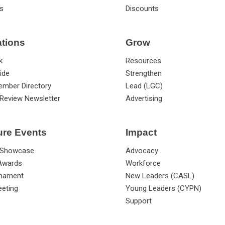
s
Discounts
ations
Grow
k
Resources
ide
Strengthen
ember Directory
Lead (LGC)
Review Newsletter
Advertising
ure Events
Impact
 Showcase
Advocacy
 Awards
Workforce
rnament
New Leaders (CASL)
eting
Young Leaders (CYPN)
Support