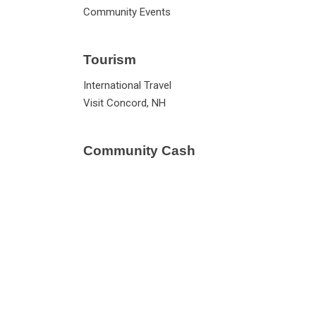
Community Events
Tourism
International Travel
Visit Concord, NH
Community Cash