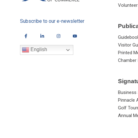
Volunteer
Subscribe to our e-newsletter
Public
Guideboo
Visitor Gu
English
Printed M
Chamber 
Signat
Business
Pinnacle
Golf Tou
Annual Me