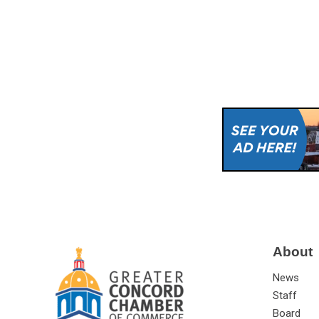
About
News
Staff
Board