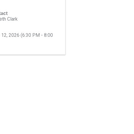
act
eth Clark
e 12, 2026 (6:30 PM - 8:00