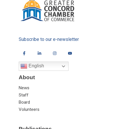
Subscribe to our e-newsletter
English
About
News
Staff
Board
Volunteers
Publications