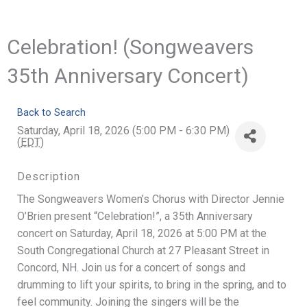
Celebration! (Songweavers
35th Anniversary Concert)
Back to Search
Saturday, April 18, 2026 (5:00 PM - 6:30 PM)
(
EDT
)
Description
The Songweavers Women’s Chorus with Director Jennie
O’Brien present “Celebration!”, a 35th Anniversary
concert on Saturday, April 18, 2026 at 5:00 PM at the
South Congregational Church at 27 Pleasant Street in
Concord, NH. Join us for a concert of songs and
drumming to lift your spirits, to bring in the spring, and to
feel community. Joining the singers will be the