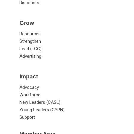
Discounts
Grow
Resources
Strengthen
Lead (LGC)
Advertising
Impact
Advocacy
Workforce
New Leaders (CASL)
Young Leaders (CYPN)
Support
Member Area