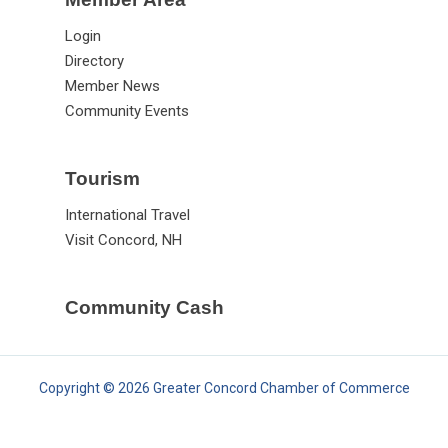
Login
Directory
Member News
Community Events
Tourism
International Travel
Visit Concord, NH
Community Cash
Copyright © 2026 Greater Concord Chamber of Commerce