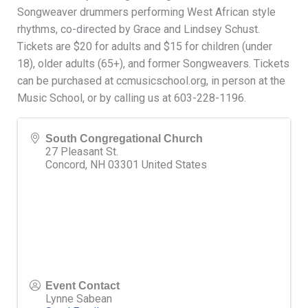
Songweaver drummers performing West African style
rhythms, co-directed by Grace and Lindsey Schust.
Tickets are $20 for adults and $15 for children (under
18), older adults (65+), and former Songweavers. Tickets
can be purchased at ccmusicschool.org, in person at the
Music School, or by calling us at 603-228-1196.
South Congregational Church
27 Pleasant St.
Concord
,
NH
03301
United States
Event Contact
Lynne Sabean