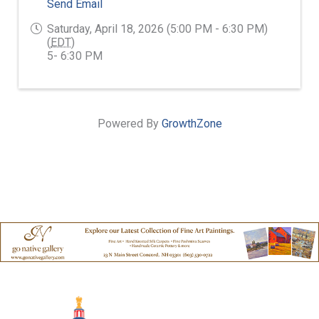
Send Email
Saturday, April 18, 2026 (5:00 PM - 6:30 PM)
(
EDT
)
5- 6:30 PM
Powered By
GrowthZone