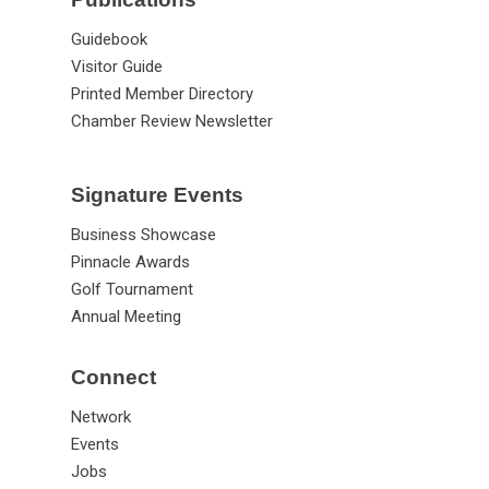
Guidebook
Visitor Guide
Printed Member Directory
Chamber Review Newsletter
Signature Events
Business Showcase
Pinnacle Awards
Golf Tournament
Annual Meeting
Connect
Network
Events
Jobs