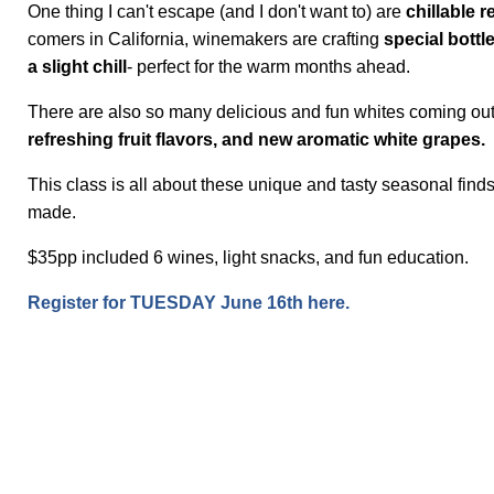
One thing I can't escape (and I don't want to) are
chillable r
comers in California, winemakers are crafting
special bottl
a slight chill
- perfect for the warm months ahead.
There are also so many delicious and fun whites coming ou
refreshing fruit flavors, and new aromatic white grapes.
This class is all about these unique and tasty seasonal find
made.
$35pp included 6 wines, light snacks, and fun education.
Register for TUESDAY June 16th here.