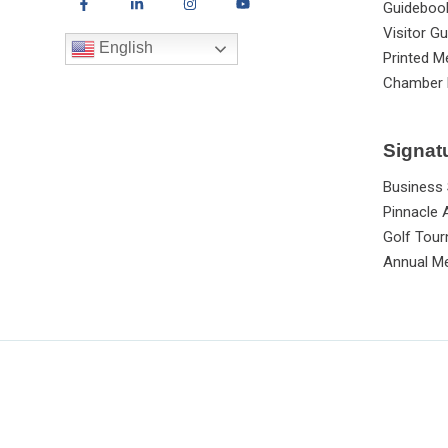
Guideboo
Visitor Gu
English
Printed M
Chamber 
Signat
Business
Pinnacle
Golf Tou
Annual Me