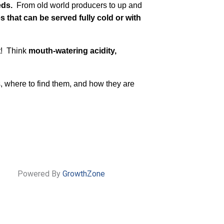
eds.
From old world producers to up and
es that can be served fully cold or with
t! Think
mouth-watering acidity,
s, where to find them, and how they are
Powered By
GrowthZone