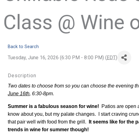
Class @ Wine o
Back to Search
Tuesday, June 16, 2026 (6:30 PM - 8:00 PM) (
EDT
)
Description
Two dates to choose from so you can choose the evening that
June 16th
, 6:30-8pm.
Summer is a fabulous season for wine!
Patios are open an
know about you, but my palate changes. I start craving crun
that pair well with food from the grill.
It seems like for the 
trends in wine for summer though!