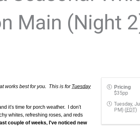
n Main (Night 2
 works best for you. This is for
Tuesday
Pricing
$35pp
Tuesday, Ju
d it's time for porch weather. I don't
PM) (
EDT
)
chy whites, refreshing roses, and reds
past couple of weeks, I've noticed new