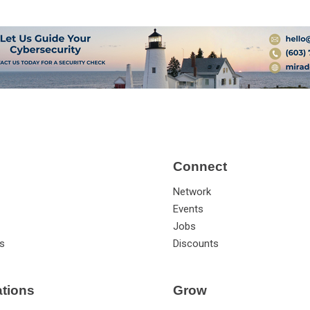
Connect
Network
Events
Jobs
s
Discounts
ations
Grow