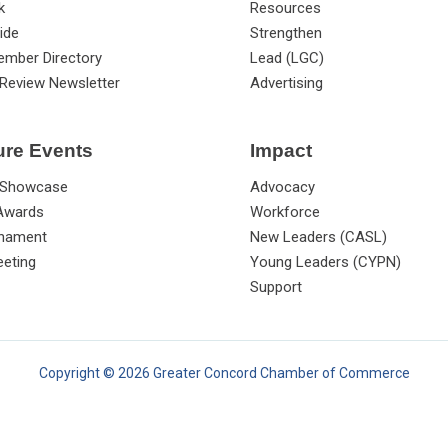
k
Resources
ide
Strengthen
ember Directory
Lead (LGC)
Review Newsletter
Advertising
ure Events
Impact
 Showcase
Advocacy
 Awards
Workforce
rnament
New Leaders (CASL)
eting
Young Leaders (CYPN)
Support
Copyright © 2026 Greater Concord Chamber of Commerce