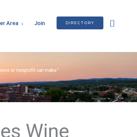
Searc
r Area
Join
DIRECTORY
ess or nonprofit can make."
tes Wine