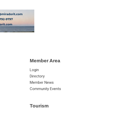
Member Area
Login
Directory
Member News
Community Events
Tourism