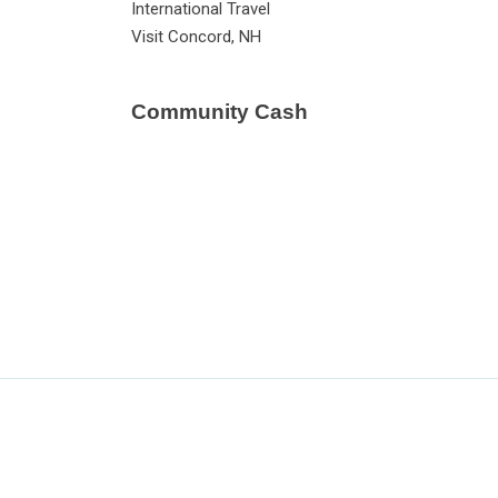
International Travel
Visit Concord, NH
Community Cash