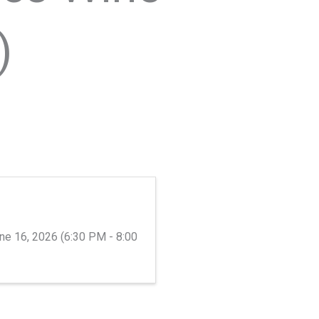
)
ne 16, 2026 (6:30 PM - 8:00