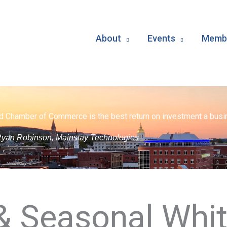
About
Events
Membe
d Chamber of Commerce is the best return on investment a busin
yan Robinson, Mainstay Technologies
 & Seasonal Whi