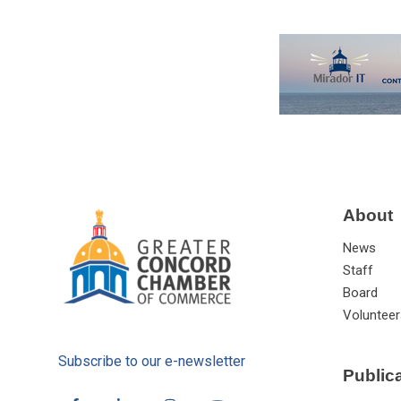
About
News
Staff
Board
Volunteer
Subscribe to our e-newsletter
Public