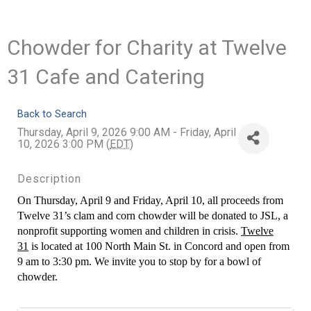
Chowder for Charity at Twelve
31 Cafe and Catering
Back to Search
Thursday, April 9, 2026 9:00 AM - Friday, April
10, 2026 3:00 PM (
EDT
)
Description
On Thursday, April 9 and Friday, April 10, all proceeds from
Twelve 31’s clam and corn chowder will be donated to JSL, a
nonprofit supporting women and children in crisis.
Twelve
31
is located at 100 North Main St. in Concord and open from
9 am to 3:30 pm. We invite you to stop by for a bowl of
chowder.