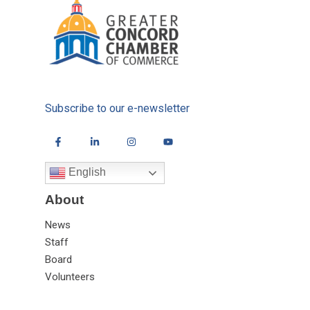
Subscribe to our e-newsletter
English
About
News
Staff
Board
Volunteers