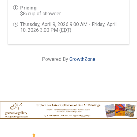
Pricing
$8/cup of chowder
Thursday, April 9, 2026 9:00 AM - Friday, April
10, 2026 3:00 PM (
EDT
)
Powered By
GrowthZone