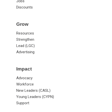
Jobs
Discounts
Grow
Resources
Strengthen
Lead (LGC)
Advertising
Impact
Advocacy
Workforce
New Leaders (CASL)
Young Leaders (CYPN)
Support