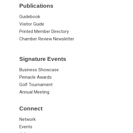
Publications
Guidebook
Visitor Guide
Printed Member Directory
Chamber Review Newsletter
Signature Events
Business Showcase
Pinnacle Awards
Golf Tournament
Annual Meeting
Connect
Network
Events