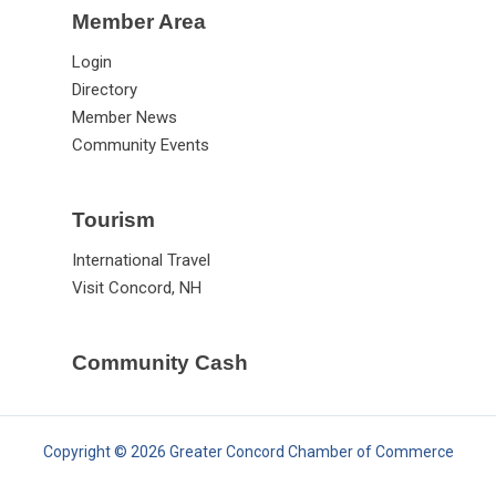
Member Area
Login
Directory
Member News
Community Events
Tourism
International Travel
Visit Concord, NH
Community Cash
Copyright © 2026 Greater Concord Chamber of Commerce